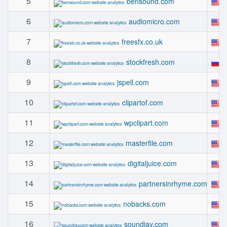
5
bensound.com
6
audiomicro.com
7
freesfx.co.uk
8
stockfresh.com
9
jspell.com
10
clipartof.com
11
wpclipart.com
12
masterfile.com
13
digitaljuice.com
14
partnersinrhyme.com
15
nobacks.com
16
soundjay.com