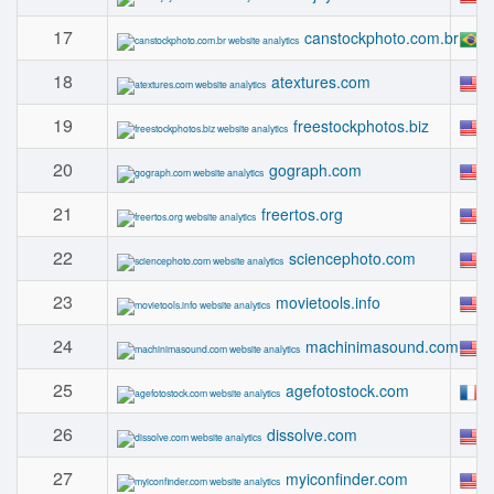
17
canstockphoto.com.br
18
atextures.com
19
freestockphotos.biz
20
gograph.com
21
freertos.org
22
sciencephoto.com
23
movietools.info
24
machinimasound.com
25
agefotostock.com
26
dissolve.com
27
myiconfinder.com