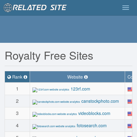
Togg
navig
Royalty Free Sites
Rank
Website
Coun
1
123rf.com
2
canstockphoto.com
3
videoblocks.com
4
fotosearch.com