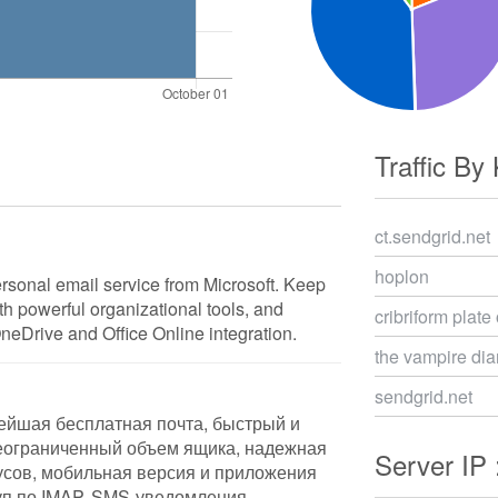
Traffic By
ct.sendgrid.net
hoplon
ersonal email service from Microsoft. Keep
ith powerful organizational tools, and
cribriform plate
OneDrive and Office Online integration.
the vampire dia
sendgrid.net
ейшая бесплатная почта, быстрый и
еограниченный объем ящика, надежная
Server IP 
усов, мобильная версия и приложения
уп по IMAP, SMS-уведомления,