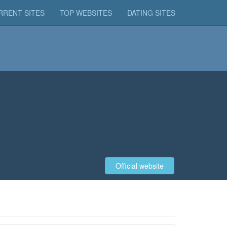
RRENT SITES
TOP WEBSITES
DATING SITES
Official website