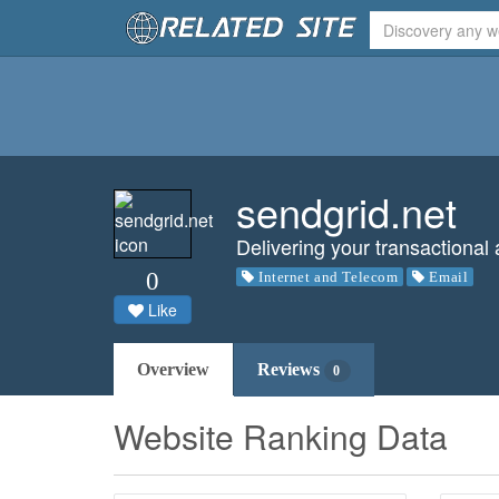
sendgrid.net
Delivering your transactional
0
Internet and Telecom
Email
Like
Overview
Reviews
0
Website Ranking Data