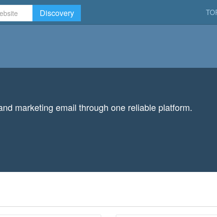
Discovery
TO
 and marketing email through one reliable platform.