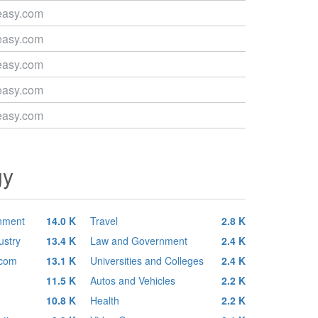
easy.com
easy.com
easy.com
easy.com
easy.com
gy
inment
14.0 K
Travel
2.8 K
ustry
13.4 K
Law and Government
2.4 K
ecom
13.1 K
Universities and Colleges
2.4 K
11.5 K
Autos and Vehicles
2.2 K
10.8 K
Health
2.2 K