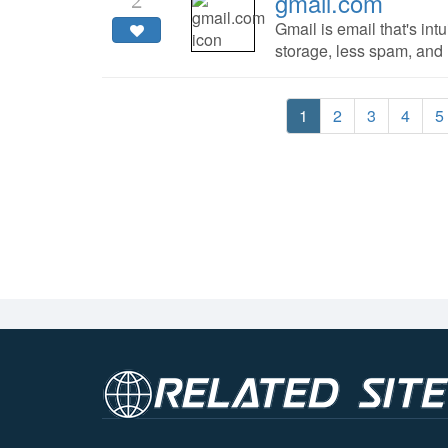
gmail.com
2
Gmail is email that's intu
storage, less spam, and
1
2
3
4
5