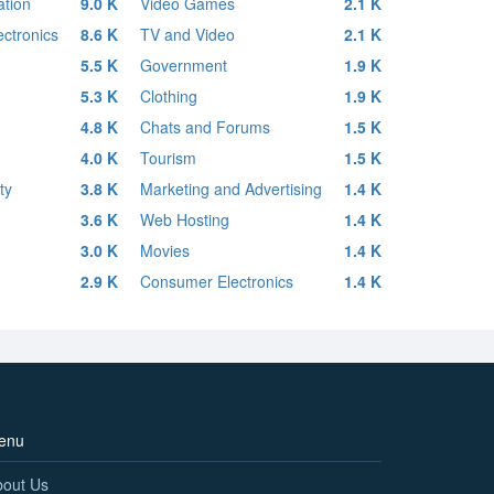
tion
9.0 K
Video Games
2.1 K
ctronics
8.6 K
TV and Video
2.1 K
5.5 K
Government
1.9 K
5.3 K
Clothing
1.9 K
4.8 K
Chats and Forums
1.5 K
4.0 K
Tourism
1.5 K
ty
3.8 K
Marketing and Advertising
1.4 K
3.6 K
Web Hosting
1.4 K
3.0 K
Movies
1.4 K
2.9 K
Consumer Electronics
1.4 K
enu
bout Us