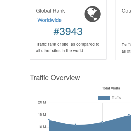
Global Rank
Cou
Worldwide
#3943
Traffic rank of site, as compared to
Traff
all other sites in the world
all o
Traffic Overview