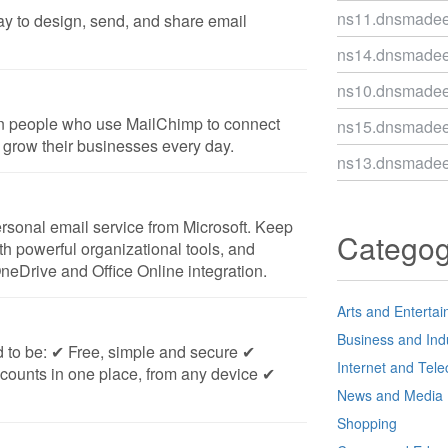
ns11.dnsmade
ay to design, send, and share email
ns14.dnsmade
ns10.dnsmade
on people who use MailChimp to connect
ns15.dnsmade
 grow their businesses every day.
ns13.dnsmade
ersonal email service from Microsoft. Keep
Catego
ith powerful organizational tools, and
OneDrive and Office Online integration.
Arts and Enterta
Business and Ind
d to be: ✔ Free, simple and secure ✔
Internet and Tel
counts in one place, from any device ✔
News and Media
Shopping