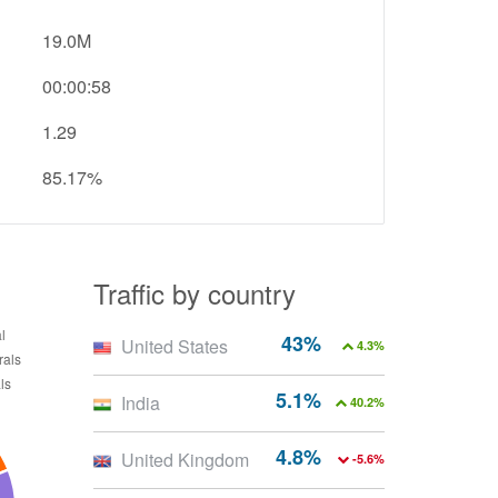
19.0M
00:00:58
1.29
85.17%
Traffic by country
43%
United States
4.3%
5.1%
India
40.2%
4.8%
United Kingdom
-5.6%