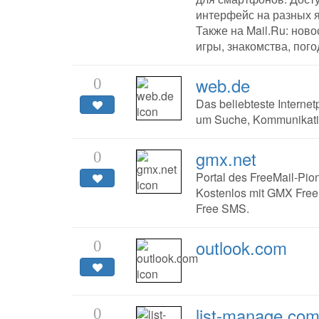
интерфейс на разных 
Также на Mail.Ru: новос
игры, знакомства, пого
web.de
0
Das beliebteste Interne
um Suche, Kommunikatio
gmx.net
0
Portal des FreeMail-Pion
Kostenlos mit GMX FreeM
Free SMS.
outlook.com
0
list-manage.co
0