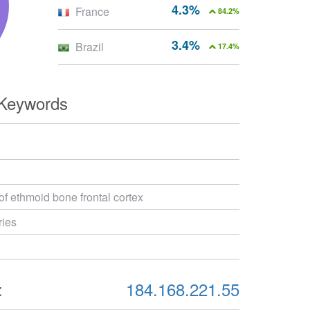
4.3%
France
84.2%
3.4%
Brazil
17.4%
 Keywords
 of ethmoid bone frontal cortex
ries
:
184.168.221.55