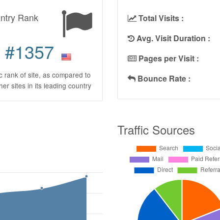
ntry Rank
Total Visits :
Avg. Visit Duration :
#1357
Pages per Visit :
ic rank of site, as compared to
Bounce Rate :
ther sites in its leading country
Traffic Sources