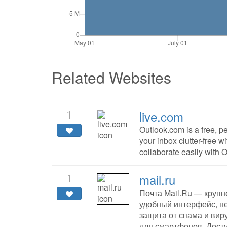
Related Websites
live.com
1
Outlook.com is a free, p
your inbox clutter-free w
collaborate easily with 
mail.ru
1
Почта Mail.Ru — крупн
удобный интерфейс, н
защита от спама и вир
для смартфонов. Дост