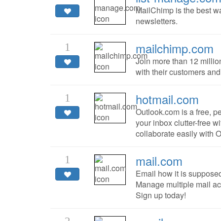
MailChimp is the best w
newsletters.
mailchimp.com
1
Join more than 12 milli
with their customers and
hotmail.com
1
Outlook.com is a free, p
your inbox clutter-free w
collaborate easily with 
mail.com
1
Email how it is suppose
Manage multiple mail ac
Sign up today!