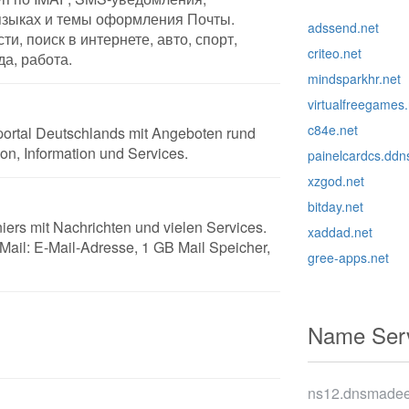
языках и темы оформления Почты.
adssend.net
ти, поиск в интернете, авто, спорт,
criteo.net
да, работа.
mindsparkhr.net
virtualfreegames.
c84e.net
tportal Deutschlands mit Angeboten rund
n, Information und Services.
painelcardcs.ddn
xzgod.net
bitday.net
iers mit Nachrichten und vielen Services.
xaddad.net
ail: E-Mail-Adresse, 1 GB Mail Speicher,
gree-apps.net
Name Serv
ns12.dnsmade
m