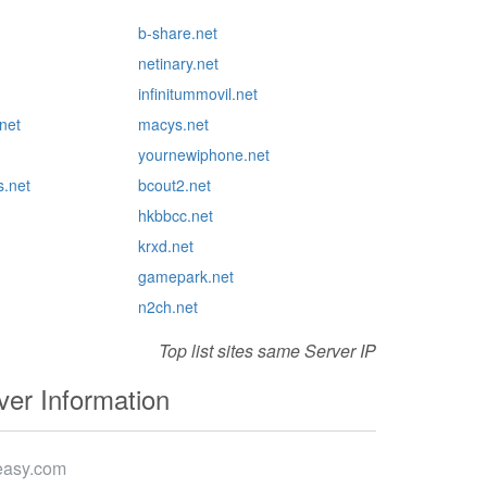
b-share.net
netinary.net
infinitummovil.net
net
macys.net
yournewiphone.net
s.net
bcout2.net
hkbbcc.net
krxd.net
gamepark.net
n2ch.net
Top list sites same Server IP
er Information
easy.com