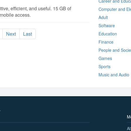
Career and Educa
itive, efficient, and useful. 15 GB of
Computer and Ele
 mobile access.
Adult
Software
Next
Last
Education
Finance
People and Socie
Games
Sports
Music and Audio
M
A