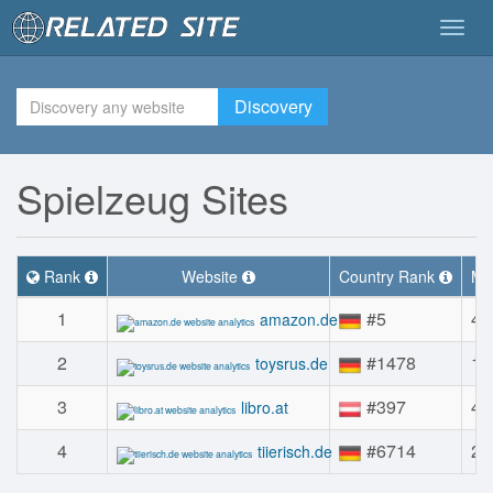
Togg
navig
Discovery
Spielzeug Sites
Rank
Website
Country Rank
Mon
1
#5
42
amazon.de
2
#1478
1.
toysrus.de
3
#397
42
libro.at
4
#6714
22
tiierisch.de