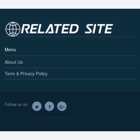
Menu
About Us
Term & Privacy Policy
Follow us on
Twitter
Facebook
Google+