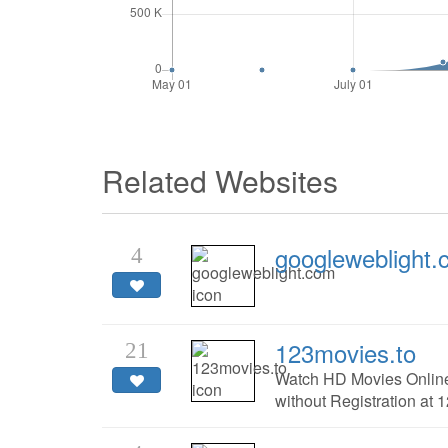
Related Websites
googleweblight
4
123movies.to
21
Watch HD Movies Online
without Registration at 