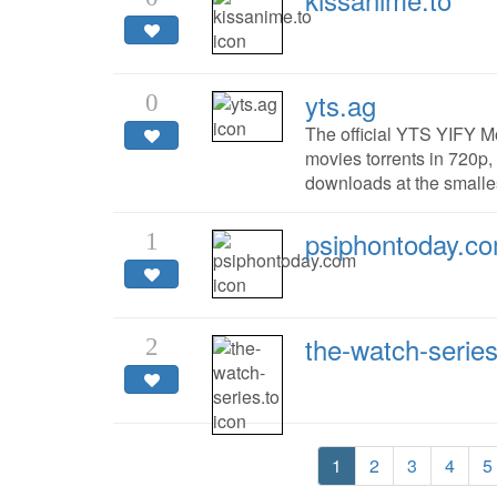
yts.ag
0
The official YTS YIFY M
movies torrents in 720p,
downloads at the smalles
psiphontoday.c
1
the-watch-series
2
1
2
3
4
5