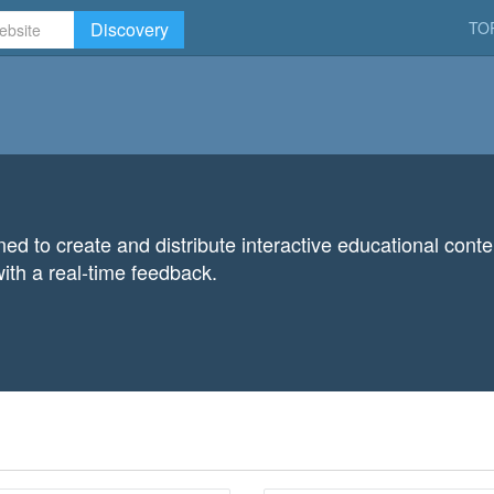
Discovery
TO
gned to create and distribute interactive educational con
ith a real-time feedback.