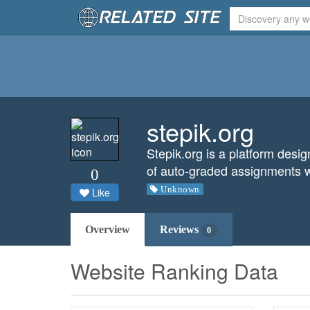
stepik.org
Stepik.org is a platform desi
of auto-graded assignments w
0
Unknown
Like
Overview
Reviews
0
Website Ranking Data