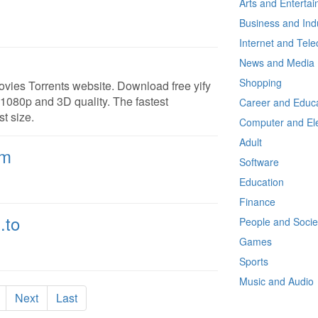
Arts and Enterta
Business and Ind
Internet and Tel
News and Media
Shopping
ovies Torrents website. Download free yify
 1080p and 3D quality. The fastest
Career and Educa
t size.
Computer and Ele
Adult
om
Software
Education
Finance
.to
People and Socie
Games
Sports
Music and Audio
Next
Last