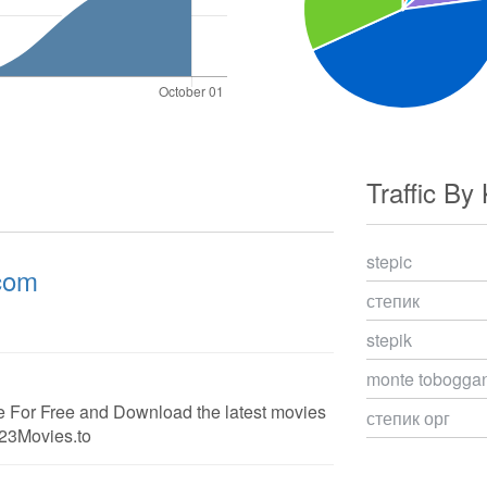
Traffic By
stepic
.com
степик
stepik
monte toboggan
 For Free and Download the latest movies
степик орг
123Movies.to