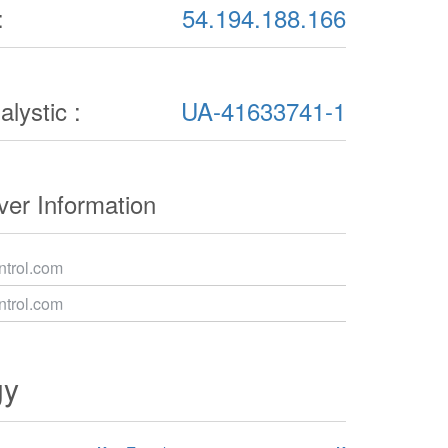
:
54.194.188.166
lystic :
UA-41633741-1
er Information
trol.com
trol.com
gy