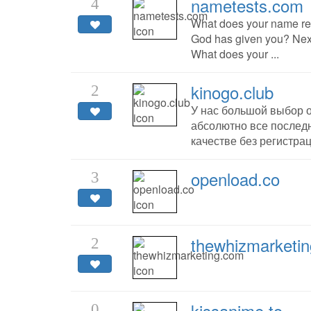
nametests.com
4
What does your name rea
God has given you? Next
What does your ...
kinogo.club
2
У нас большой выбор 
абсолютно все последн
качестве без регистрац
openload.co
3
thewhizmarketi
2
kissanime.to
0