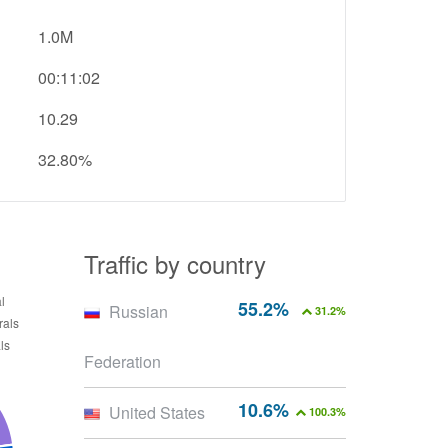
1.0M
00:11:02
10.29
32.80%
Traffic by country
55.2%
Russian
31.2%
Federation
10.6%
United States
100.3%