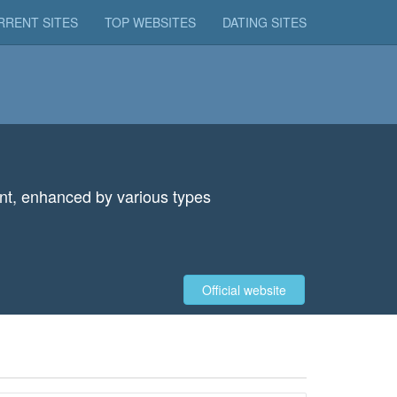
RRENT SITES
TOP WEBSITES
DATING SITES
tent, enhanced by various types
Official website