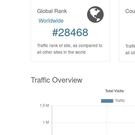
Global Rank
Cou
Worldwide
#28468
Traffic rank of site, as compared to
Traff
all other sites in the world
all o
Traffic Overview