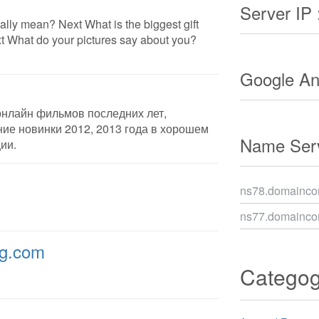
Server IP 
lly mean? Next What is the biggest gift
 What do your pictures say about you?
Google Ana
онлайн фильмов последних лет,
ие новинки 2012, 2013 года в хорошем
Name Serv
ии.
ns78.domaincon
ns77.domaincon
ng.com
Catego