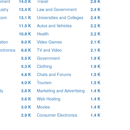
inment
14.0 K
Travel
2.8 K
ustry
13.4 K
Law and Government
2.4 K
ecom
13.1 K
Universities and Colleges
2.4 K
11.5 K
Autos and Vehicles
2.2 K
10.8 K
Health
2.2 K
tion
9.0 K
Video Games
2.1 K
ctronics
8.6 K
TV and Video
2.1 K
5.5 K
Government
1.9 K
5.3 K
Clothing
1.9 K
4.8 K
Chats and Forums
1.5 K
4.0 K
Tourism
1.5 K
ty
3.8 K
Marketing and Advertising
1.4 K
3.6 K
Web Hosting
1.4 K
3.0 K
Movies
1.4 K
2.9 K
Consumer Electronics
1.4 K