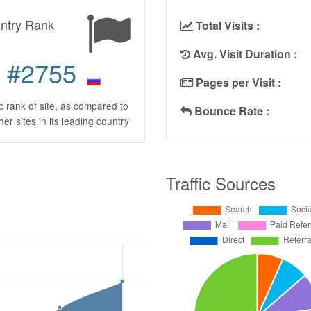
ntry Rank
Total Visits :
Avg. Visit Duration :
#2755
Pages per Visit :
ic rank of site, as compared to
Bounce Rate :
ther sites in its leading country
Traffic Sources