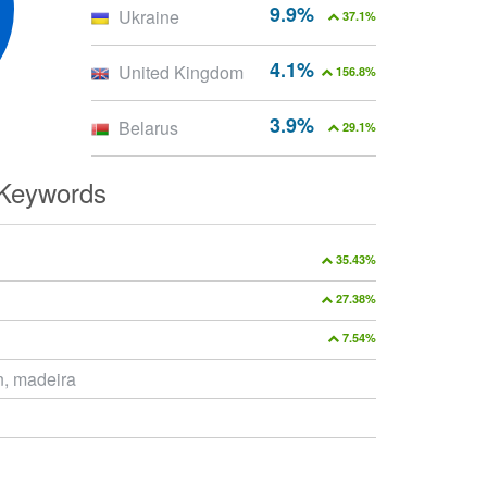
9.9%
Ukraine
37.1%
4.1%
United Kingdom
156.8%
3.9%
Belarus
29.1%
 Keywords
35.43%
27.38%
7.54%
, madeira