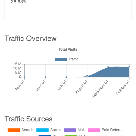
38.63%
Traffic Overview
Traffic Sources