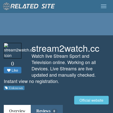
Togg
navig
stream2watch.cc
Watch live Stream Sport and
Television online. Working on all
0
Devices. Live Streams are live
Like
updated and manually checked.
Instant view no registration.
Unknown
Official website
Overview
Reviews
0