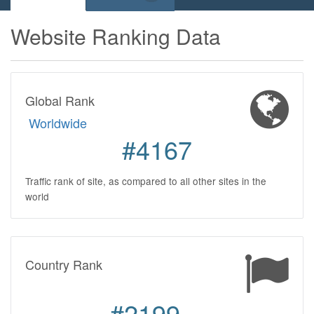
Website Ranking Data
Global Rank
Worldwide
#4167
Traffic rank of site, as compared to all other sites in the
world
Country Rank
#2199