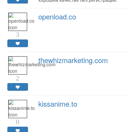
openload.co
3
thewhizmarketing.com
2
kissanime.to
0