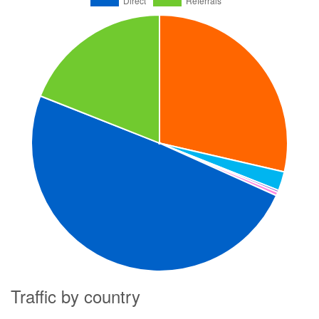
Traffic by country