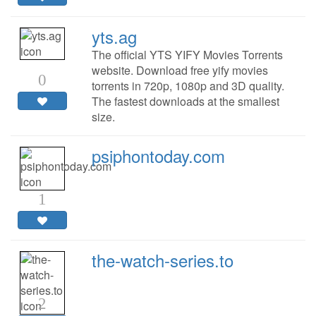
yts.ag
The official YTS YIFY Movies Torrents
website. Download free yify movies
0
torrents in 720p, 1080p and 3D quality.
The fastest downloads at the smallest
size.
psiphontoday.com
1
the-watch-series.to
2