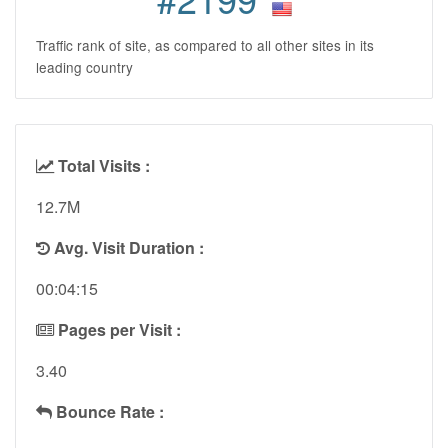
Traffic rank of site, as compared to all other sites in its
leading country
Total Visits :
12.7M
Avg. Visit Duration :
00:04:15
Pages per Visit :
3.40
Bounce Rate :