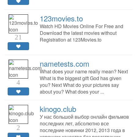
123movies.to
Watch HD Movies Online For Free and
Download the latest movies without
21
Registration at 123Movies.to
nametests.com
What does your name really mean? Next
What is the biggest gift God has given
4
you? Next What do your pictures say
about you? What does your ...
kinogo.club
У нас большой выбор онлайн фильмов
последних лет, абсолютно все
2
последние новинки 2012, 2013 года в
хорошем качестве без регистрации.