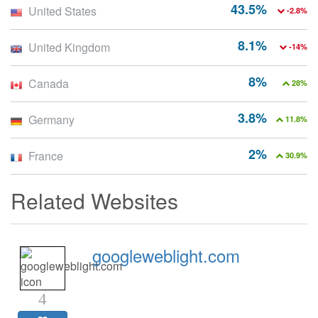
43.5%
United States
-2.8%
8.1%
United Kingdom
-14%
8%
Canada
28%
3.8%
Germany
11.8%
2%
France
30.9%
Related Websites
googleweblight.com
4