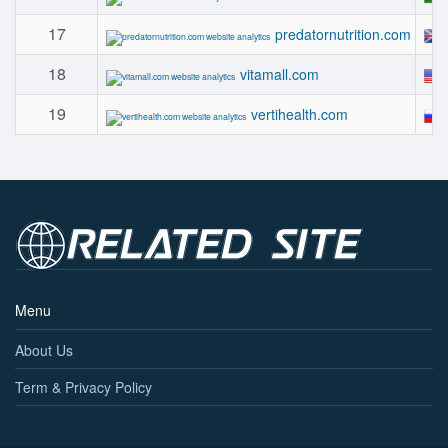
17
predatornutrition.com
18
vitamall.com
19
vertihealth.com
Menu
About Us
Term & Privacy Policy