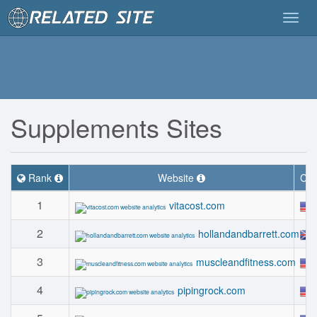
Togg
navig
Supplements Sites
Rank
Website
Cou
1
vitacost.com
2
hollandandbarrett.com
3
muscleandfitness.com
4
pipingrock.com