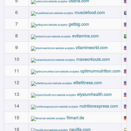
5
usana.com
6
musclefood.com
7
getbig.com
8
evitamins.com
9
vitaminworld.com
10
maxworkouts.com
11
optimumnutrition.com
12
elitefitness.com
13
elysiumhealth.com
14
nutritionexpress.com
15
fitmart.de
16
neulife.com