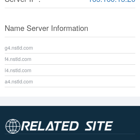
Name Server Information
g4.nstld.com
f4.nstld.com
l4.nstld.com
a4.nstld.com