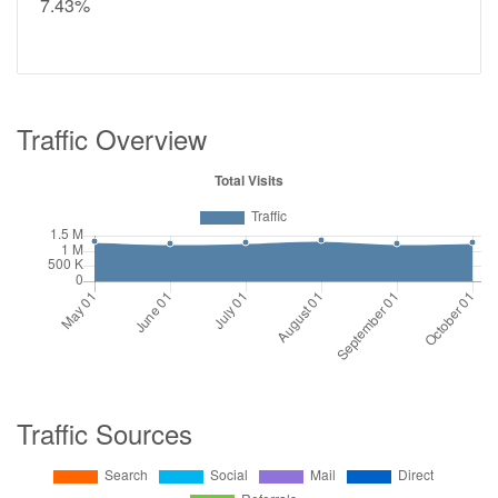
7.43%
Traffic Overview
Traffic Sources