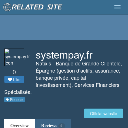
Togg
navig
systempay.fr
Natixis - Banque de Grande Clientèle,
Épargne (gestion d’actifs, assurance,
0
banque privée, capital
Like
investissement), Services Financiers
Spécialisés.
Finance
Official website
Overview
Reviews
0