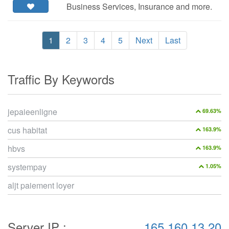
Business Services, Insurance and more.
1
2
3
4
5
Next
Last
Traffic By Keywords
jepaieenligne
69.63%
cus habitat
163.9%
hbvs
163.9%
systempay
1.05%
aljt paiement loyer
Server IP :
165.160.13.20