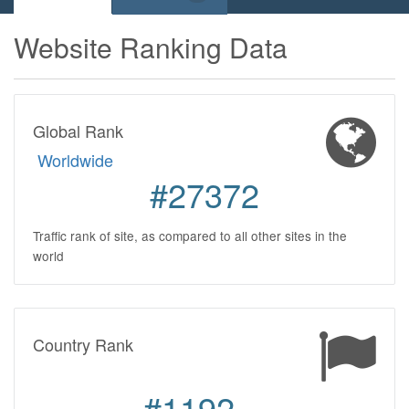
Website Ranking Data
Global Rank
Worldwide
#27372
Traffic rank of site, as compared to all other sites in the
world
Country Rank
#1192