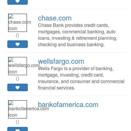
chase.com
Chase Bank provides credit cards,
mortgages, commercial banking, auto
0
loans, investing & retirement planning,
checking and business banking.
wellsfargo.com
Wells Fargo is a provider of banking,
mortgage, investing, credit card,
0
insurance, and consumer and commercial
financial services.
bankofamerica.com
0