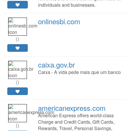
individuals and businesses.
onlinesbi.com
0
caixa.gov.br
Caixa - A vida pede mais que um banco
0
americanexpress.com
American Express offers world-class
Charge and Credit Cards, Gift Cards,
0
Rewards, Travel, Personal Savings,