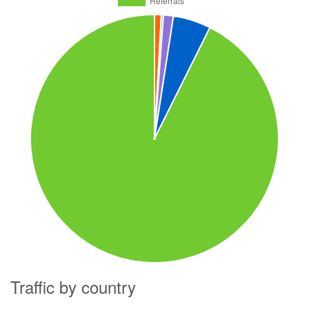
Traffic by country