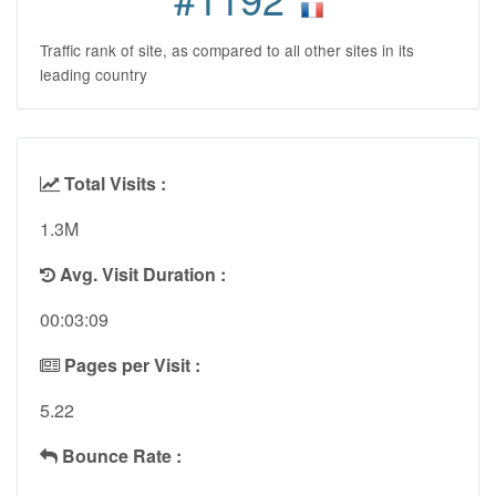
Traffic rank of site, as compared to all other sites in its
leading country
Total Visits :
1.3M
Avg. Visit Duration :
00:03:09
Pages per Visit :
5.22
Bounce Rate :