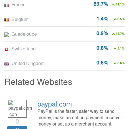
89.7%
France
11.1%
1.4%
Belgium
0.5%
0.9%
Guadeloupe
14.7%
0.8%
Switzerland
5.1%
0.6%
United Kingdom
6.6%
Related Websites
paypal.com
PayPal is the faster, safer way to send
money, make an online payment, receive
0
money or set up a merchant account.