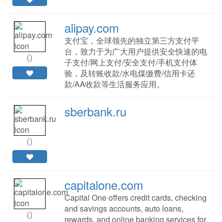
alipay.com
支付宝，全球领先的独立第三方支付平
台，致力于为广大用户提供安全快速的电
0
子支付/网上支付/安全支付/手机支付体
验，及转账收款/水电煤缴费/信用卡还
款/AA收款等生活服务应用。
sberbank.ru
0
capitalone.com
Capital One offers credit cards, checking
and savings accounts, auto loans,
0
rewards, and online banking services for