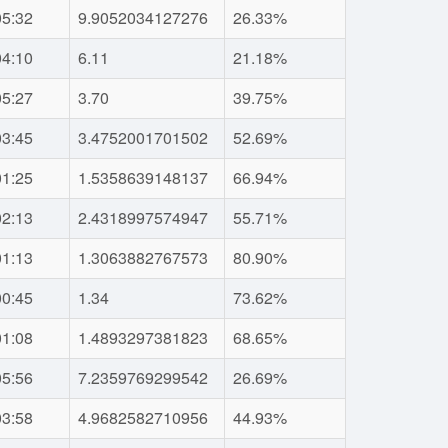
05:32
9.9052034127276
26.33%
04:10
6.11
21.18%
05:27
3.70
39.75%
03:45
3.4752001701502
52.69%
01:25
1.5358639148137
66.94%
02:13
2.4318997574947
55.71%
01:13
1.3063882767573
80.90%
00:45
1.34
73.62%
01:08
1.4893297381823
68.65%
05:56
7.2359769299542
26.69%
03:58
4.9682582710956
44.93%