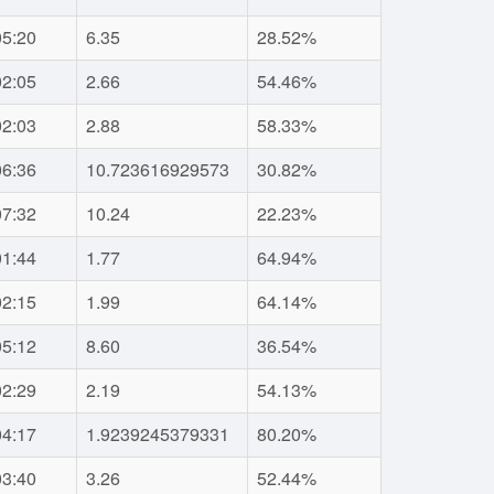
05:20
6.35
28.52%
02:05
2.66
54.46%
02:03
2.88
58.33%
06:36
10.723616929573
30.82%
07:32
10.24
22.23%
01:44
1.77
64.94%
02:15
1.99
64.14%
05:12
8.60
36.54%
02:29
2.19
54.13%
04:17
1.9239245379331
80.20%
03:40
3.26
52.44%