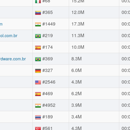
#68
15.2M
00:
#365
12.0M
00:
#1449
17.3M
00:
om
#219
11.3M
00:
uol.com.br
#174
10.0M
00:
#369
8.3M
00:
rdware.com.br
#327
6.0M
00:
#2546
4.3M
00:
#469
6.2M
00:
#4952
3.9M
00:
#189
3.4M
00:
#561
4.3M
00: