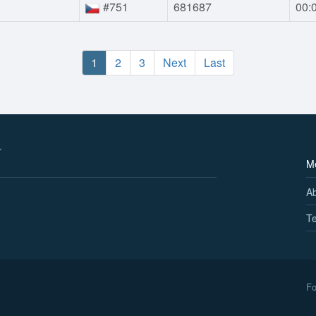
#751
681687
00:
1
2
3
Next
Last
M
A
Te
Fo