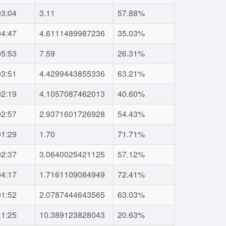
03:04
3.11
57.88%
04:47
4.6111489987236
35.03%
05:53
7.59
26.31%
03:51
4.4299443855336
63.21%
02:19
4.1057087462013
40.60%
02:57
2.9371601726928
54.43%
01:29
1.70
71.71%
02:37
3.0640025421125
57.12%
04:17
1.7161109084949
72.41%
01:52
2.0787444643565
63.03%
11:25
10.389123828043
20.63%