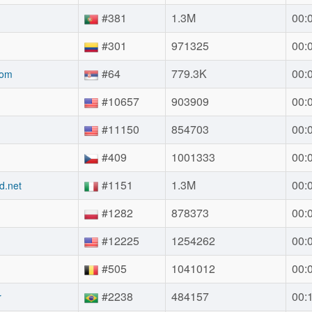
#381
1.3M
00:
#301
971325
00:
#64
779.3K
00:
com
#10657
903909
00:
#11150
854703
00:
#409
1001333
00:
#1151
1.3M
00:
d.net
#1282
878373
00:
#12225
1254262
00:
#505
1041012
00:
#2238
484157
00:
r