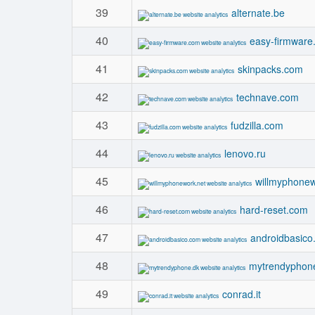
39
alternate.be
40
easy-firmware
41
skinpacks.com
42
technave.com
43
fudzilla.com
44
lenovo.ru
45
willmyphonew
46
hard-reset.com
47
androidbasico
48
mytrendyphon
49
conrad.it