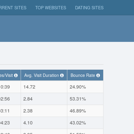
RRENT SITES
TOP WEBSITES
DATING SITES
s/Visit
Avg. Visit Duration
Bounce Rate
10:39
14.72
24.90%
02:56
2.84
53.31%
03:11
2.38
46.89%
04:23
4.10
43.02%