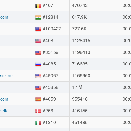
#407
470742
00:
#12814
617.9K
00:
.com
#100427
727.6K
00:
#408
1128415
00:
#35159
1198413
00:
#4085
716635
00:
#49067
1166960
00:
ork.net
#45858
1.1M
00:
#4059
955418
00:
.com
#256
416155
00:
e.dk
#1810
451485
00: