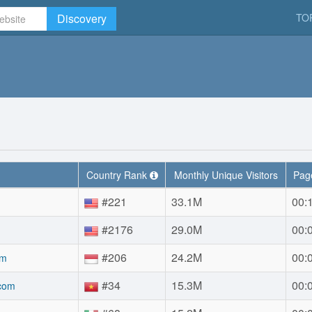
Discovery
TO
Country Rank
Monthly Unique Visitors
Page
#221
33.1M
00:
#2176
29.0M
00:
#206
24.2M
00:
om
#34
15.3M
00:
.com