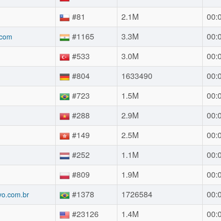
#81
2.1M
00:
#1165
3.3M
00:
.com
#533
3.0M
00:
#804
1633490
00:
#723
1.5M
00:
#288
2.9M
00:
#149
2.5M
00:
#252
1.1M
00:
#809
1.9M
00:
#1378
1726584
00:
vo.com.br
#23126
1.4M
00: