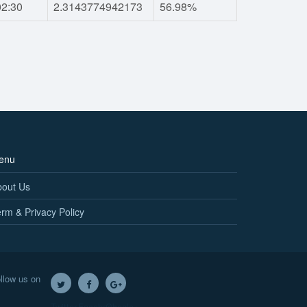
02:30
2.3143774942173
56.98%
enu
bout Us
rm & Privacy Policy
llow us on
Twitter
Facebook
Google+