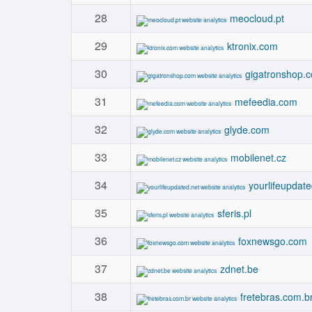
28
meocloud.pt
29
ktronix.com
30
gigatronshop.
31
mefeedia.com
32
glyde.com
33
mobilenet.cz
34
yourlifeupdate
35
sferis.pl
36
foxnewsgo.com
37
zdnet.be
38
fretebras.com.b