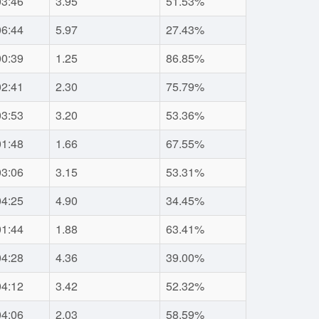
03:46
3.95
51.53%
06:44
5.97
27.43%
00:39
1.25
86.85%
02:41
2.30
75.79%
03:53
3.20
53.36%
01:48
1.66
67.55%
03:06
3.15
53.31%
04:25
4.90
34.45%
01:44
1.88
63.41%
04:28
4.36
39.00%
04:12
3.42
52.32%
04:06
2.03
58.59%