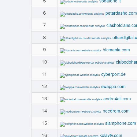
5
vodafone.it
6
petardashd.com
7
clashofclans.c
8
olhardigital.
9
htcmania.com
10
clubedoha
11
cyberport.de
12
swappa.com
13
andro4all.com
14
needrom.com
15
siamphone.com
16
kolaytv.com