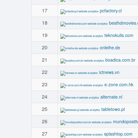
17
pcfactory.cl
18
besthdmovies
19
teknokulis.com
20
onleihe.de
21
boadica.com.br
22
ictnews.vn
23
e-zone.com.hk
24
alternate.nl
25
tabletowo.pl
26
mundopositi
27
splashtop.com