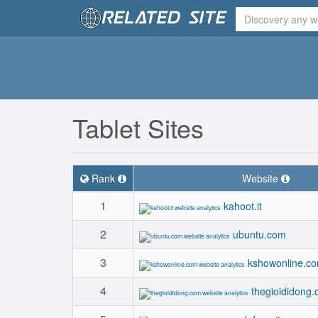
Tablet Sites
Rank
Website
1
kahoot.it
2
ubuntu.com
3
kshowonline.c
4
thegioididong