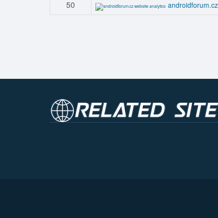
50
androidforum.cz