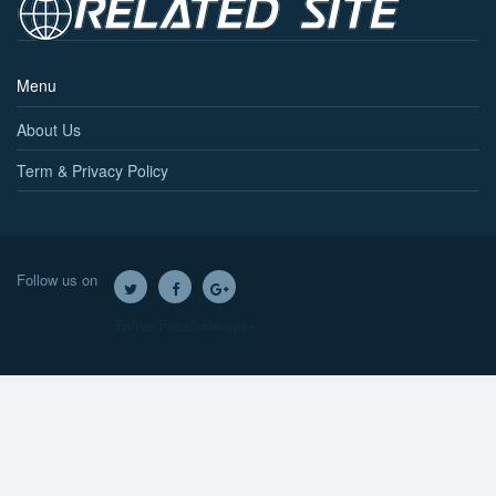
Menu
About Us
Term & Privacy Policy
Follow us on
Twitter
Facebook
Google+