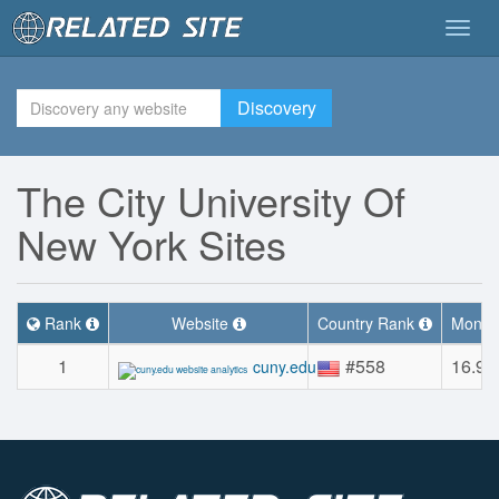
Togg
navig
Discovery
The City University Of
New York Sites
Rank
Website
Country Rank
Monthl
1
#558
16.9
cuny.edu