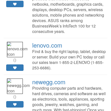
netbooks, motherboards, graphics cards,
displays, desktop PCs, servers, wireless
solutions, mobile phones and networking
devices. ASUS ranks among
BusinessWeek’s InfoTech 100 for 12
consecutive years.
lenovo.com
Find & buy the right laptop, tablet, desktop
or server. Build your own PC today or call
0
our sales team 1-855-2-LENOVO (1-855-
253-6686).
newegg.com
Providing computer parts and hardware,
hard drives, cameras and software as well
0
as electronics, tools, appliances, sporting
goods, jewelry, watches, gaming, and
much more. With fast-shipping! Once you