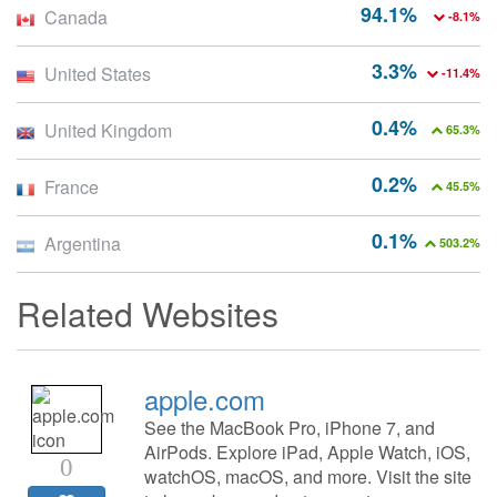
94.1%
Canada
-8.1%
3.3%
United States
-11.4%
0.4%
United Kingdom
65.3%
0.2%
France
45.5%
0.1%
Argentina
503.2%
Related Websites
apple.com
See the MacBook Pro, iPhone 7, and
AirPods. Explore iPad, Apple Watch, iOS,
0
watchOS, macOS, and more. Visit the site