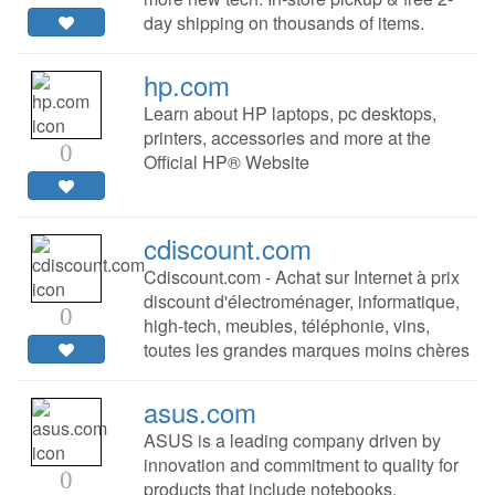
day shipping on thousands of items.
hp.com
Learn about HP laptops, pc desktops,
printers, accessories and more at the
0
Official HP® Website
cdiscount.com
Cdiscount.com - Achat sur Internet à prix
discount d'électroménager, informatique,
0
high-tech, meubles, téléphonie, vins,
toutes les grandes marques moins chères
asus.com
ASUS is a leading company driven by
innovation and commitment to quality for
0
products that include notebooks,