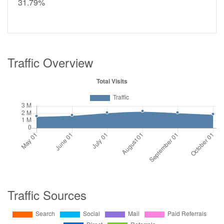
31.79%
Traffic Overview
Traffic Sources