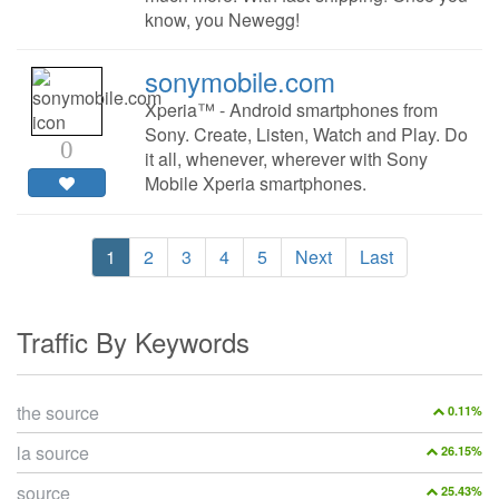
know, you Newegg!
sonymobile.com
Xperia™ - Android smartphones from
Sony. Create, Listen, Watch and Play. Do
0
it all, whenever, wherever with Sony
Mobile Xperia smartphones.
1
2
3
4
5
Next
Last
Traffic By Keywords
the source
0.11%
la source
26.15%
source
25.43%