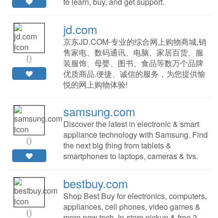
to learn, buy, and get support.
jd.com
京东JD.COM-专业的综合网上购物商城,销
售家电、数码通讯、电脑、家居百货、服
0
装服饰、母婴、图书、食品等数万个品牌
优质商品.便捷、诚信的服务，为您提供愉
悦的网上购物体验!
samsung.com
Discover the latest in electronic & smart
appliance technology with Samsung. Find
0
the next big thing from tablets &
smartphones to laptops, cameras & tvs.
bestbuy.com
Shop Best Buy for electronics, computers,
appliances, cell phones, video games &
0
more new tech. In-store pickup & free 2-