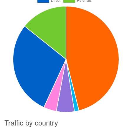
Traffic by country