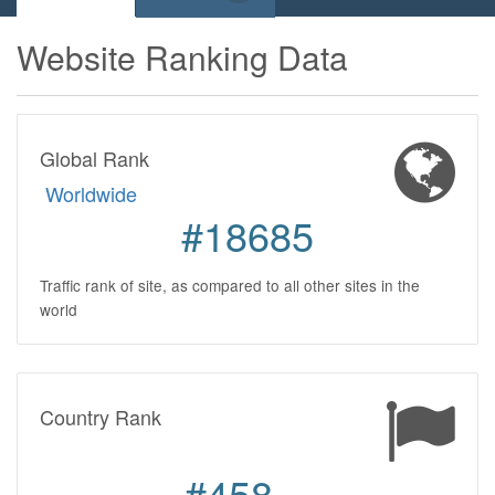
Website Ranking Data
Global Rank
Worldwide
#18685
Traffic rank of site, as compared to all other sites in the
world
Country Rank
#458