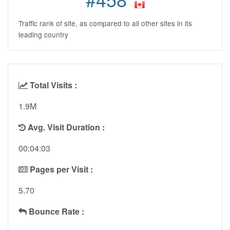
Traffic rank of site, as compared to all other sites in its
leading country
Total Visits :
1.9M
Avg. Visit Duration :
00:04:03
Pages per Visit :
5.70
Bounce Rate :