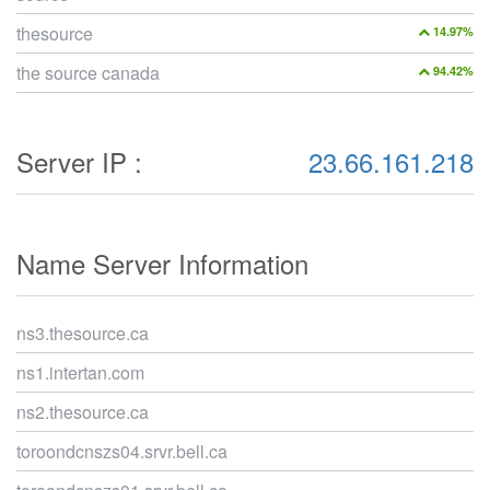
thesource
14.97%
the source canada
94.42%
Server IP :
23.66.161.218
Name Server Information
ns3.thesource.ca
ns1.intertan.com
ns2.thesource.ca
toroondcnszs04.srvr.bell.ca