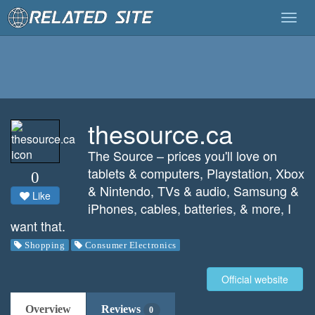
Togg
navig
thesource.ca
The Source – prices you'll love on
tablets & computers, Playstation, Xbox
0
& Nintendo, TVs & audio, Samsung &
Like
iPhones, cables, batteries, & more, I
want that.
Shopping
Consumer Electronics
Official website
Overview
Reviews
0