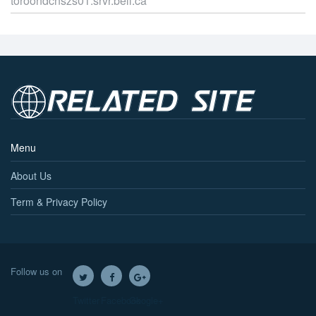
toroondcnszs01.srvr.bell.ca
Menu
About Us
Term & Privacy Policy
Follow us on
Twitter
Facebook
Google+