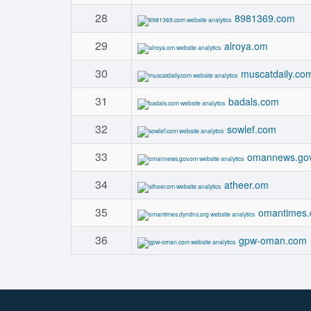
28
8981369.com
29
alroya.om
30
muscatdaily.co
31
badals.com
32
sowlef.com
33
omannews.go
34
atheer.om
35
omantimes.
36
gpw-oman.com