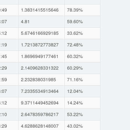
0:49
1.3831415515646
78.39%
8:07
4.81
59.60%
5:12
5.6746166929185
33.62%
1:19
1.7213872773827
72.48%
1:45
1.8696949177461
60.32%
2:29
2.1409628331322
60.29%
1:59
2.232838031985
71.16%
6:07
7.2335534913464
12.04%
6:12
9.3711449452694
14.24%
2:10
2.6478359786217
53.22%
3:29
4.6288628148007
43.02%