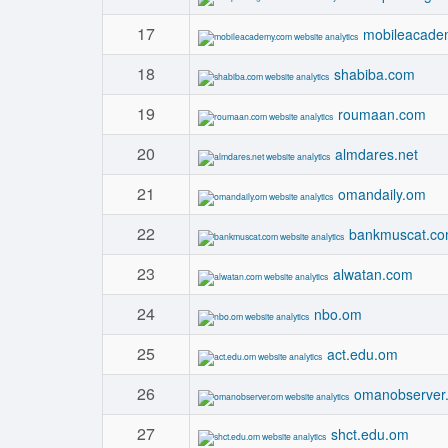
17
mobileacade
18
shabiba.com
19
roumaan.com
20
almdares.net
21
omandaily.om
22
bankmuscat.c
23
alwatan.com
24
nbo.om
25
act.edu.om
26
omanobserver
27
shct.edu.om