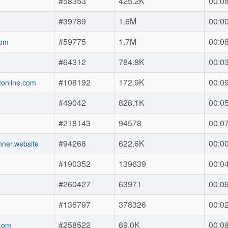
#58353
425.2K
00:0
#39789
1.6M
00:0
#59775
1.7M
00:0
com
#64312
784.8K
00:0
#108192
172.9K
00:0
online.com
#49042
828.1K
00:0
#218143
94578
00:0
#94268
622.6K
00:0
nner.website
#190352
139639
00:0
#260427
63971
00:0
#136797
378326
00:0
#258522
69.0K
00:0
.om