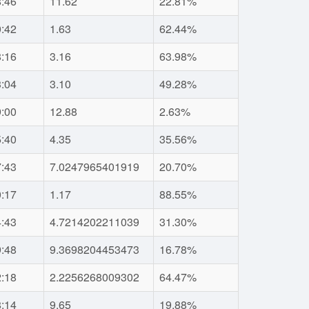
8:46
11.62
22.81%
0:42
1.63
62.44%
8:16
3.16
63.98%
3:04
3.10
49.28%
9:00
12.88
2.63%
5:40
4.35
35.56%
7:43
7.0247965401919
20.70%
0:17
1.17
88.55%
4:43
4.7214202211039
31.30%
9:48
9.3698204453473
16.78%
2:18
2.2256268009302
64.47%
8:14
9.65
19.88%