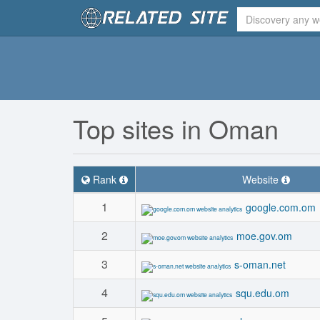
Top sites in Oman
Rank
Website
1
google.com.om
2
moe.gov.om
3
s-oman.net
4
squ.edu.om