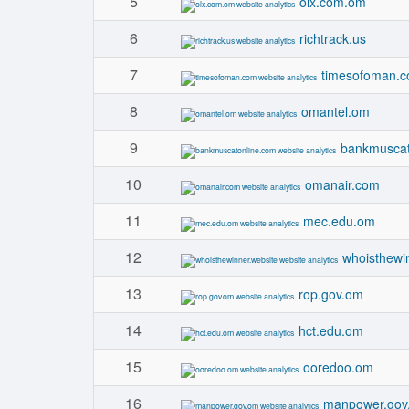
5
olx.com.om
6
richtrack.us
7
timesofoman.
8
omantel.om
9
bankmuscat
10
omanair.com
11
mec.edu.om
12
whoisthewi
13
rop.gov.om
14
hct.edu.om
15
ooredoo.om
16
manpower.gov