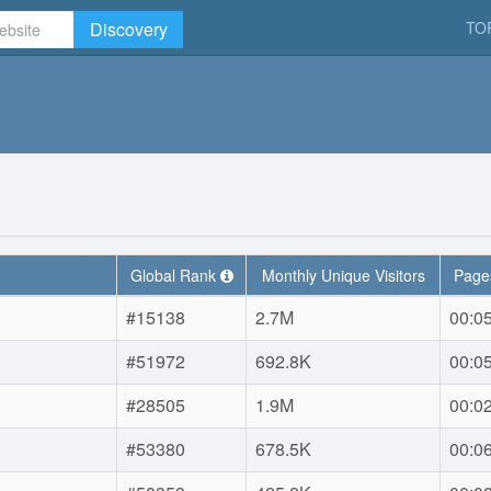
Discovery
TO
Global Rank
Monthly Unique Visitors
Pages
#15138
2.7M
00:0
#51972
692.8K
00:0
#28505
1.9M
00:0
#53380
678.5K
00:0