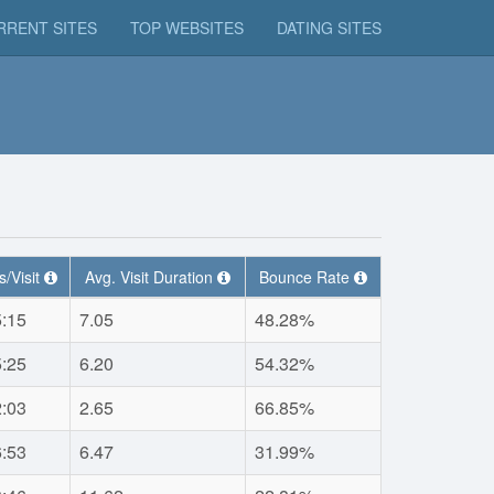
RRENT SITES
TOP WEBSITES
DATING SITES
/Visit
Avg. Visit Duration
Bounce Rate
5:15
7.05
48.28%
5:25
6.20
54.32%
2:03
2.65
66.85%
6:53
6.47
31.99%