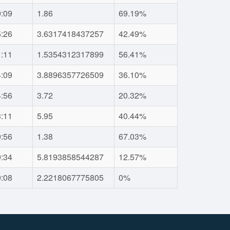
0:09
1.86
69.19%
5:26
3.6317418437257
42.49%
1:11
1.5354312317899
56.41%
4:09
3.8896357726509
36.10%
4:56
3.72
20.32%
3:11
5.95
40.44%
0:56
1.38
67.03%
9:34
5.8193858544287
12.57%
0:08
2.2218067775805
0%