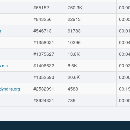
#65152
760.3K
00:0
#843256
22913
00:0
#546713
61783
00:0
m
#1358021
10296
00:0
#1375627
13.8K
00:0
#1406632
8.6K
00:0
v.om
#1352593
20.6K
00:0
#2532991
4588
00:1
dyndns.org
#8924321
736
00:0