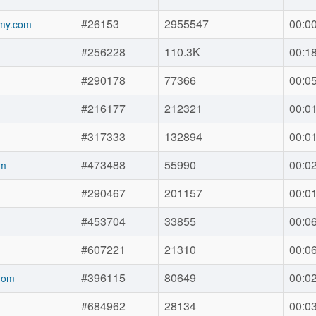
#26153
2955547
00:0
my.com
#256228
110.3K
00:1
#290178
77366
00:0
#216177
212321
00:0
#317333
132894
00:0
#473488
55990
00:0
om
#290467
201157
00:0
#453704
33855
00:0
#607221
21310
00:0
#396115
80649
00:0
.om
#684962
28134
00:0