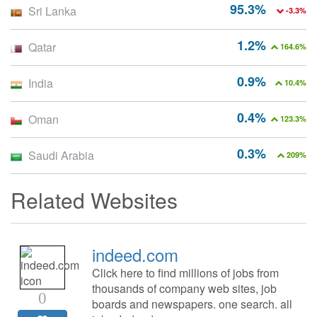
95.3%
Sri Lanka
-3.3%
1.2%
Qatar
164.6%
0.9%
India
10.4%
0.4%
Oman
123.3%
0.3%
Saudi Arabia
209%
Related Websites
indeed.com
Click here to find millions of jobs from
thousands of company web sites, job
0
boards and newspapers. one search. all