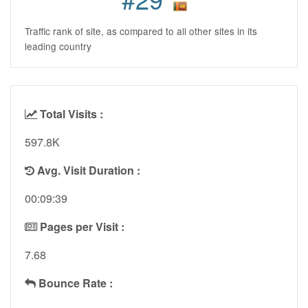
Traffic rank of site, as compared to all other sites in its
leading country
Total Visits :
597.8K
Avg. Visit Duration :
00:09:39
Pages per Visit :
7.68
Bounce Rate :