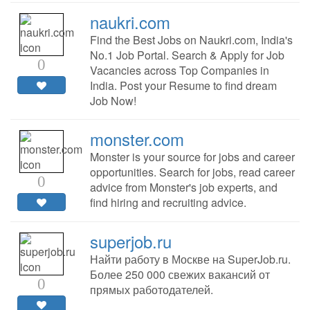
naukri.com
Find the Best Jobs on Naukri.com, India's
No.1 Job Portal. Search & Apply for Job
0
Vacancies across Top Companies in
India. Post your Resume to find dream
Job Now!
monster.com
Monster is your source for jobs and career
opportunities. Search for jobs, read career
0
advice from Monster's job experts, and
find hiring and recruiting advice.
superjob.ru
Найти работу в Москве на SuperJob.ru.
Более 250 000 свежих вакансий от
0
прямых работодателей.