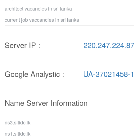
architect vacancies in sri lanka
current job vaccancies in sri lanka
Server IP :
220.247.224.87
Google Analystic :
UA-37021458-1
Name Server Information
ns3.sltidc.lk
ns1.sltidc.lk