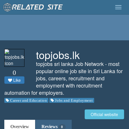
Togg
navig
topjobs.lk
topjobs sri lanka Job Network - most
popular online job site in Sri Lanka for
0
jobs, careers, recruitment and
Like
employment with recruitment
automation for employers.
Career and Education
Jobs and Employment
Official website
Overview
Reviews
0