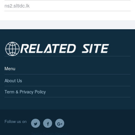
ns2.sltidc.lk
Menu
About Us
Term & Privacy Policy
Follow us on
Twitter
Facebook
Google+