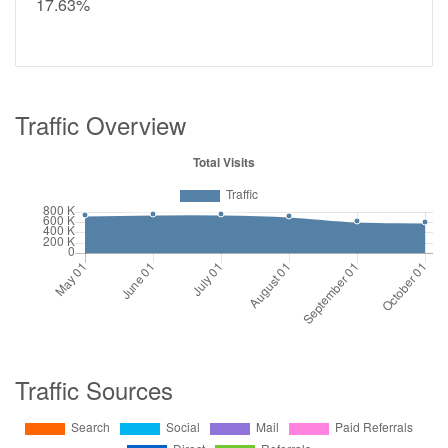
17.63%
Traffic Overview
Traffic Sources