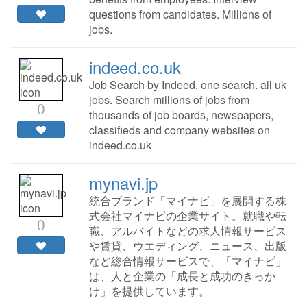
questions from candidates. Millions of
jobs.
indeed.co.uk
Job Search by Indeed. one search. all uk
jobs. Search millions of jobs from
0
thousands of job boards, newspapers,
classifieds and company websites on
indeed.co.uk
mynavi.jp
統合ブランド「マイナビ」を展開する株
式会社マイナビの企業サイト。就職や転
0
職、アルバイトなどの求人情報サービス
や賃貸、ウエディング、ニュース、出版
など総合情報サービスで、「マイナビ」
は、人と企業の「成長と成功のきっか
け」を提供しています。