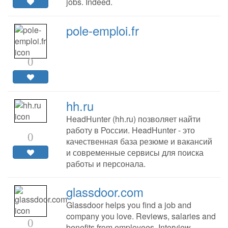
jobs. Indeed.
pole-emploi.fr
0
hh.ru
HeadHunter (hh.ru) позволяет найти
работу в России. HeadHunter - это
0
качественная база резюме и вакансий
и современные сервисы для поиска
работы и персонала.
glassdoor.com
Glassdoor helps you find a job and
company you love. Reviews, salaries and
0
benefits from employees. Interview