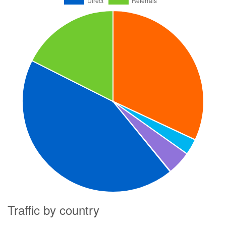
Traffic by country