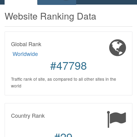
Website Ranking Data
Global Rank
Worldwide
#47798
Traffic rank of site, as compared to all other sites in the
world
Country Rank
#29