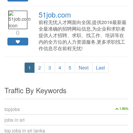
51job.com
前程无忧人才网面向全国,提供2016最新最
全最准确的招聘网站信息,为企业和求职者
0
提供人才招聘、求职、找工作、培训等在
内的全方位的人力资源服务,更多求职找工
作信息尽在前程无忧!
1
2
3
4
5
Next
Last
Traffic By Keywords
topjobs
1.95%
jobs in sri
top jobs in sri lanka