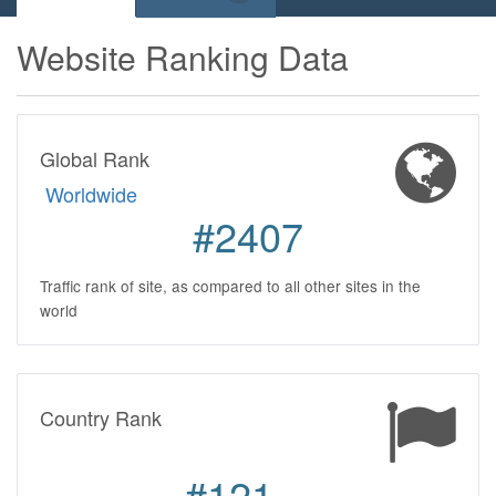
Website Ranking Data
Global Rank
Worldwide
#2407
Traffic rank of site, as compared to all other sites in the
world
Country Rank
#121