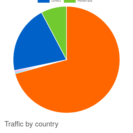
Traffic by country