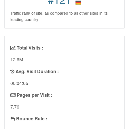
Traffic rank of site, as compared to all other sites in its
leading country
Total Visits :
12.6M
Avg. Visit Duration :
00:04:05
Pages per Visit :
7.76
Bounce Rate :