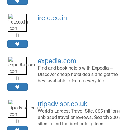
irctc.co.in
0
expedia.com
Find and book hotels with Expedia –
Discover cheap hotel deals and get the
0
best available price on every trip.
tripadvisor.co.uk
World's Largest Travel Site. 385 million+
unbiased traveller reviews. Search 200+
0
sites to find the best hotel prices.