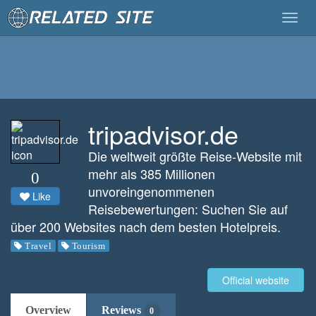
Togg
navig
tripadvisor.de
Die weltweit größte Reise-Website mit
mehr als 385 Millionen
0
unvoreingenommenen
Like
Reisebewertungen: Suchen Sie auf
über 200 Websites nach dem besten Hotelpreis.
Travel
Tourism
Official website
Overview
Reviews
0