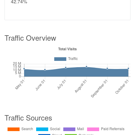
42.74%
Traffic Overview
Traffic Sources