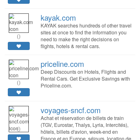
kayak.com
KAYAK searches hundreds of other travel
sites at once to find the information you
0
need to make the right decisions on
flights, hotels & rental cars.
priceline.com
Deep Discounts on Hotels, Flights and
Rental Cars. Get Exclusive Savings with
0
Priceline.com.
voyages-sncf.com
Achat et réservation de billets de train
(TGV, Eurostar, Thalys, Lyria, Intercités),
0
hôtels, billets d'avion, week-end en
France et en Europe, séjours, location de