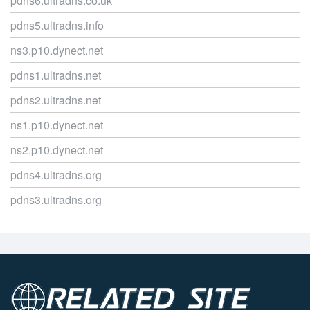
pdns6.ultradns.co.uk
pdns5.ultradns.info
ns3.p10.dynect.net
pdns1.ultradns.net
pdns2.ultradns.net
ns1.p10.dynect.net
ns2.p10.dynect.net
pdns4.ultradns.org
pdns3.ultradns.org