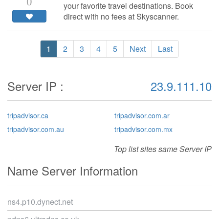
0
your favorite travel destinations. Book
direct with no fees at Skyscanner.
1
2
3
4
5
Next
Last
Server IP :
23.9.111.10
tripadvisor.ca
tripadvisor.com.ar
tripadvisor.com.au
tripadvisor.com.mx
Top list sites same Server IP
Name Server Information
ns4.p10.dynect.net