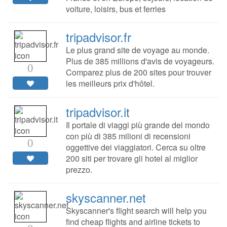
voiture, loisirs, bus et ferries
tripadvisor.fr
Le plus grand site de voyage au monde.
Plus de 385 millions d'avis de voyageurs.
0
Comparez plus de 200 sites pour trouver
les meilleurs prix d'hôtel.
tripadvisor.it
Il portale di viaggi più grande del mondo
con più di 385 milioni di recensioni
0
oggettive dei viaggiatori. Cerca su oltre
200 siti per trovare gli hotel al miglior
prezzo.
skyscanner.net
Skyscanner's flight search will help you
find cheap flights and airline tickets to