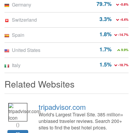
79.7%
Germany
-0.8%
3.3%
Switzerland
-4.4%
1.8%
Spain
-14.7%
1.7%
United States
9.9%
1.5%
Italy
-18.7%
Related Websites
tripadvisor.com
World's Largest Travel Site. 385 million+
unbiased traveler reviews. Search 200+
0
sites to find the best hotel prices.