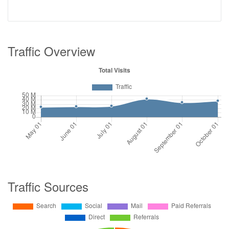
Traffic Overview
Traffic Sources