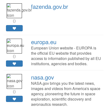
fazenda.gov.br
0
europa.eu
European Union website - EUROPA is
the official EU website that provides
0
access to information published by all EU
institutions, agencies and bodies.
nasa.gov
NASA.gov brings you the latest news,
images and videos from America's space
0
agency, pioneering the future in space
exploration, scientific discovery and
aeronautics research.