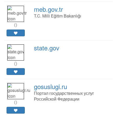
meb.gov.tr
T.C. Milli Eğitim Bakanlığı
0
state.gov
0
gosuslugi.ru
Портал государственных услуг
Российской Федерации
0