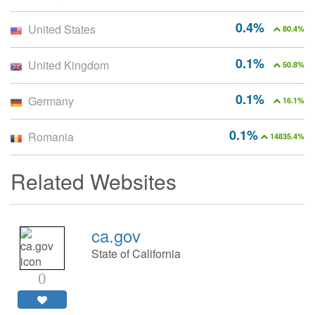
0.4%
United States
80.4%
0.1%
United Kingdom
50.8%
0.1%
Germany
16.1%
0.1%
Romania
14835.4%
Related Websites
ca.gov
State of California
0