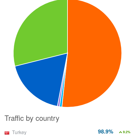
Traffic by country
98.9%
Turkey
9.2%