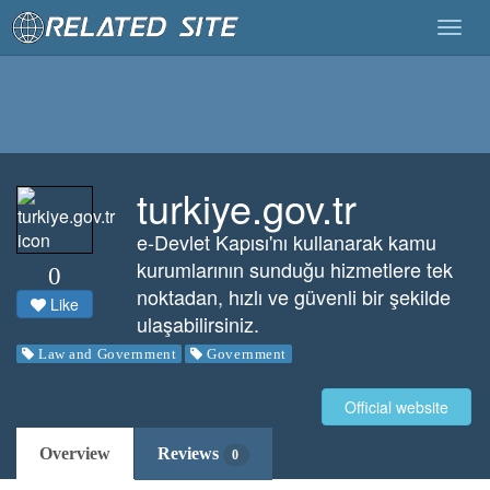
Togg
navig
turkiye.gov.tr
e-Devlet Kapısı'nı kullanarak kamu
kurumlarının sunduğu hizmetlere tek
0
noktadan, hızlı ve güvenli bir şekilde
Like
ulaşabilirsiniz.
Law and Government
Government
Official website
Overview
Reviews
0