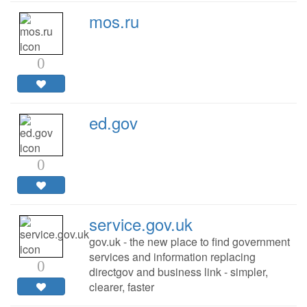
mos.ru
0
ed.gov
0
service.gov.uk
gov.uk - the new place to find government
services and information replacing
0
directgov and business link - simpler,
clearer, faster