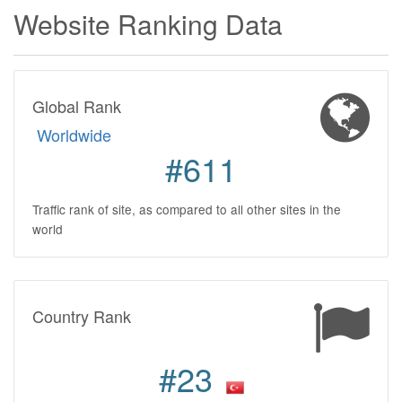
Website Ranking Data
Global Rank
Worldwide
#611
Traffic rank of site, as compared to all other sites in the
world
Country Rank
#23