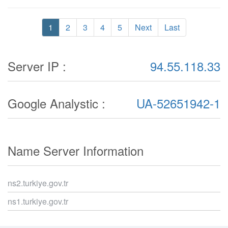
1
2
3
4
5
Next
Last
Server IP :
94.55.118.33
Google Analystic :
UA-52651942-1
Name Server Information
ns2.turkiye.gov.tr
ns1.turkiye.gov.tr