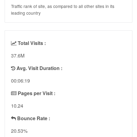
Traffic rank of site, as compared to all other sites in its
leading country
Total Visits :
37.6M
Avg. Visit Duration :
00:06:19
Pages per Visit :
10.24
Bounce Rate :
20.53%