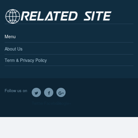
Menu
About Us
Term & Privacy Policy
Follow us on
Twitter
Facebook
Google+