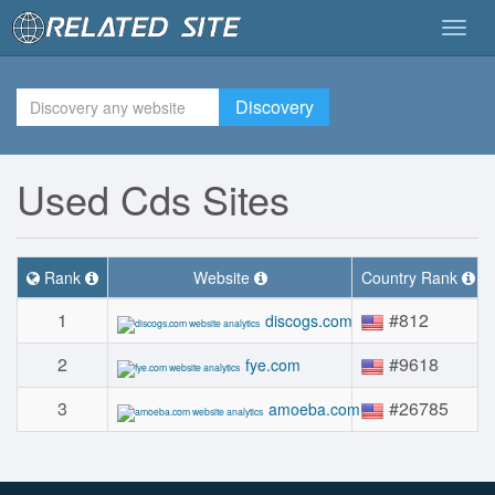
Togg
navig
Discovery
Used Cds Sites
Rank
Website
Country Rank
1
#812
discogs.com
2
#9618
fye.com
3
#26785
amoeba.com