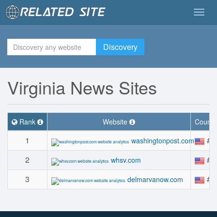
Togg
navig
Discovery
Virginia News Sites
Rank
Website
Countr
1
#5
washingtonpost.com
2
#2
whsv.com
3
#2
delmarvanow.com