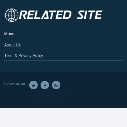
Menu
About Us
Term & Privacy Policy
Follow us on
Twitter
Facebook
Google+