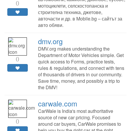
0
мотоциклети, селскостопанска и
строителна техника, джетове,
авточасти и др. в Mobile.bg – сайтът за
авто обяви.
dmv.org
DMV.org makes understanding the
Department of Motor Vehicles simple. Get
0
quick access to Forms, practice tests,
rules & regulations, and connect with tens
of thousands of drivers in our community.
Save time, money, and possibly a trip to
the DMV!
carwale.com
CarWale is India's most authoritative
source of new car pricing. Focused
0
around car buyers, CarWale promises to
help you buy the right car at the right