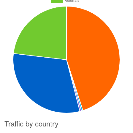
Traffic by country