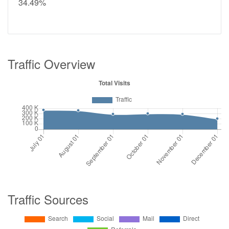
34.49%
Traffic Overview
Traffic Sources