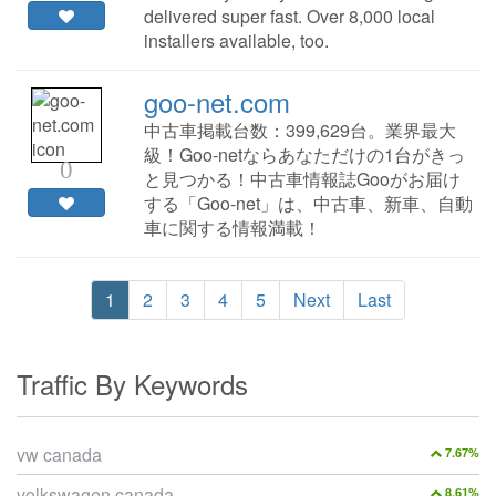
delivered super fast. Over 8,000 local
installers available, too.
goo-net.com
中古車掲載台数：399,629台。業界最大
級！Goo-netならあなただけの1台がきっ
0
と見つかる！中古車情報誌Gooがお届け
する「Goo-net」は、中古車、新車、自動
車に関する情報満載！
1
2
3
4
5
Next
Last
Traffic By Keywords
vw canada
7.67%
volkswagen canada
8.61%