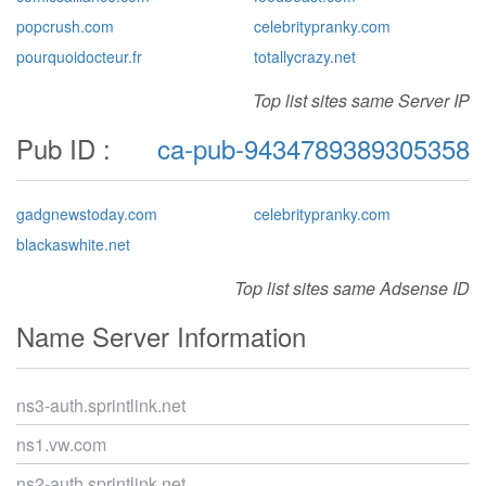
popcrush.com
celebritypranky.com
pourquoidocteur.fr
totallycrazy.net
Top list sites same Server IP
Pub ID :
ca-pub-9434789389305358
gadgnewstoday.com
celebritypranky.com
blackaswhite.net
Top list sites same Adsense ID
Name Server Information
ns3-auth.sprintlink.net
ns1.vw.com
ns2-auth.sprintlink.net