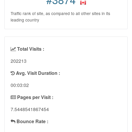
Traffic rank of site, as compared to all other sites in its
leading country
Total Visits :
202213
Avg. Visit Duration :
00:03:02
Pages per Visit :
7.5448541867454
Bounce Rate :