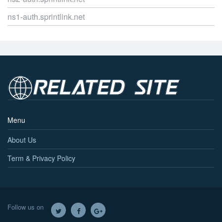
ns1-auth.sprintlink.net
Menu
About Us
Term & Privacy Policy
Follow us on