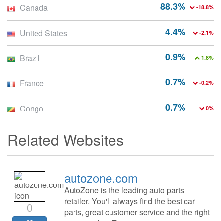
88.3%
Canada
-18.8%
4.4%
United States
-2.1%
0.9%
Brazil
1.8%
0.7%
France
-0.2%
0.7%
Congo
0%
Related Websites
autozone.com
AutoZone is the leading auto parts
retailer. You'll always find the best car
0
parts, great customer service and the right