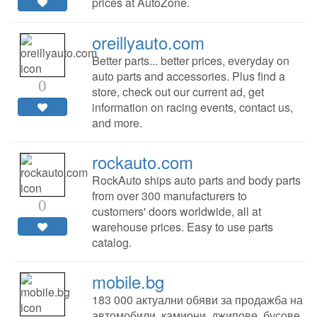
prices at AutoZone.
oreillyauto.com
Better parts... better prices, everyday on
auto parts and accessories. Plus find a
0
store, check out our current ad, get
information on racing events, contact us,
and more.
rockauto.com
RockAuto ships auto parts and body parts
from over 300 manufacturers to
0
customers' doors worldwide, all at
warehouse prices. Easy to use parts
catalog.
mobile.bg
183 000 актуални обяви за продажба на
автомобили, камиони, джипове, бусове,