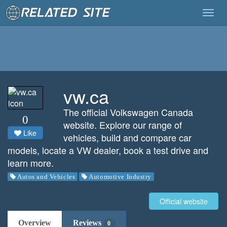
Togg
navig
vw.ca
The official Volkswagen Canada
0
website. Explore our range of
Like
vehicles, build and compare car
models, locate a VW dealer, book a test drive and
learn more.
Autos and Vehicles
Automotive Industry
Official website
Overview
Reviews
0