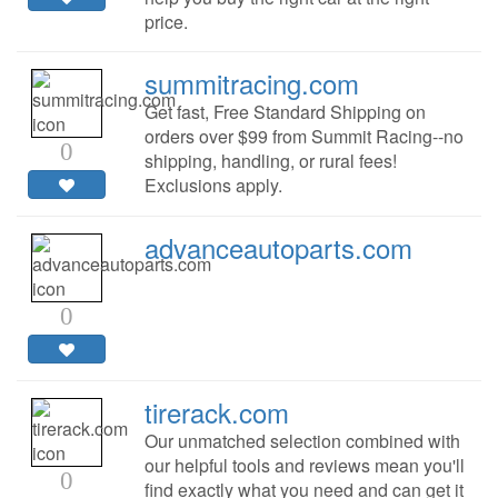
price.
summitracing.com
Get fast, Free Standard Shipping on
orders over $99 from Summit Racing--no
0
shipping, handling, or rural fees!
Exclusions apply.
advanceautoparts.com
0
tirerack.com
Our unmatched selection combined with
our helpful tools and reviews mean you'll
0
find exactly what you need and can get it