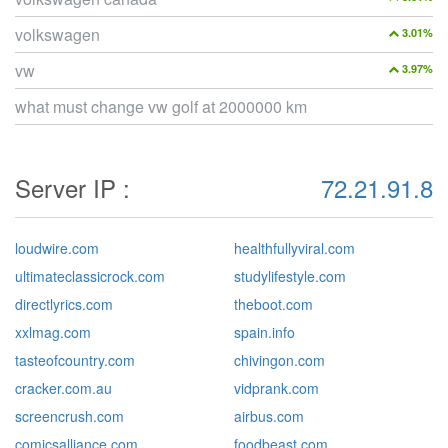
volkswagen
3.01%
vw
3.97%
what must change vw golf at 2000000 km
Server IP :
72.21.91.8
loudwire.com
healthfullyviral.com
ultimateclassicrock.com
studylifestyle.com
directlyrics.com
theboot.com
xxlmag.com
spain.info
tasteofcountry.com
chivingon.com
cracker.com.au
vidprank.com
screencrush.com
airbus.com
comicsalliance.com
foodbeast.com