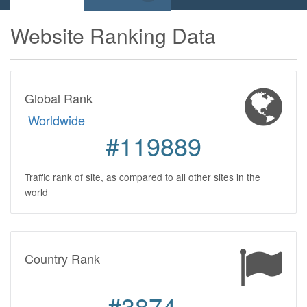
Website Ranking Data
Global Rank
Worldwide
#119889
Traffic rank of site, as compared to all other sites in the
world
Country Rank
#3874