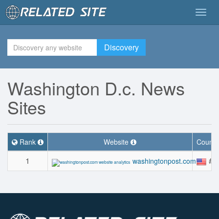
Togg
navig
Discovery
Washington D.c. News
Sites
Rank
Website
Countr
1
#5
washingtonpost.com