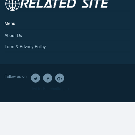
Menu
About Us
Term & Privacy Policy
Follow us on
Twitter
Facebook
Google+