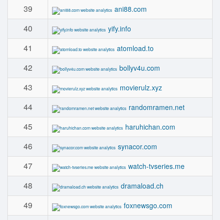
39
ani88.com
40
yify.info
41
atomload.to
42
bollyv4u.com
43
movierulz.xyz
44
randomramen.net
45
haruhichan.com
46
synacor.com
47
watch-tvseries.me
48
dramaload.ch
49
foxnewsgo.com