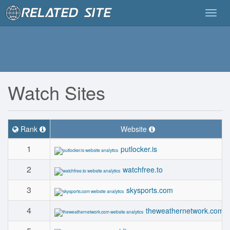
Togg
navig
Watch Sites
Rank
Website
1
putlocker.is
2
watchfree.to
3
skysports.com
4
theweathernetwork.com