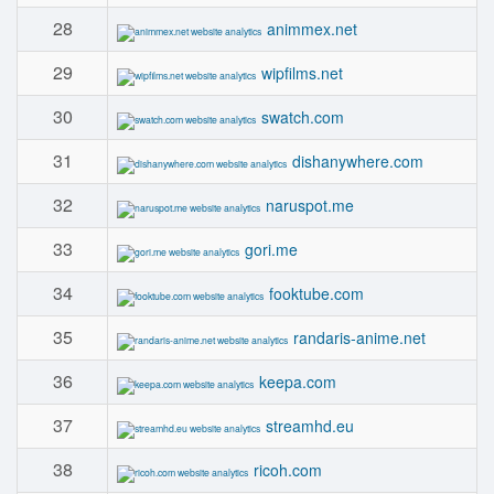
28
animmex.net
29
wipfilms.net
30
swatch.com
31
dishanywhere.com
32
naruspot.me
33
gori.me
34
fooktube.com
35
randaris-anime.net
36
keepa.com
37
streamhd.eu
38
ricoh.com