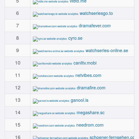
5
vidto.me
6
watchseriesgo.to
7
dramafever.com
8
cyro.se
9
watchseries-online.se
10
canlitv.mobi
11
netvibes.com
12
dramafire.com
13
ganool.is
14
megashare.sc
15
needrom.com
16
schoener-fernsehen.com