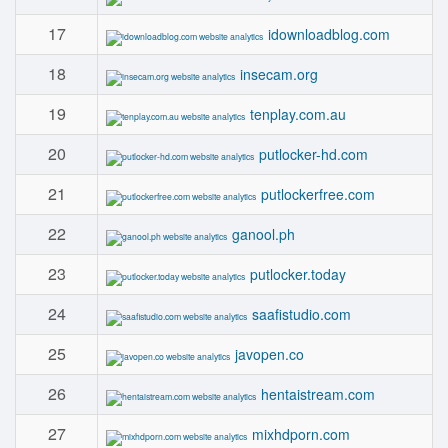
17
idownloadblog.com
18
insecam.org
19
tenplay.com.au
20
putlocker-hd.com
21
putlockerfree.com
22
ganool.ph
23
putlocker.today
24
saafistudio.com
25
javopen.co
26
hentaistream.com
27
mixhdporn.com