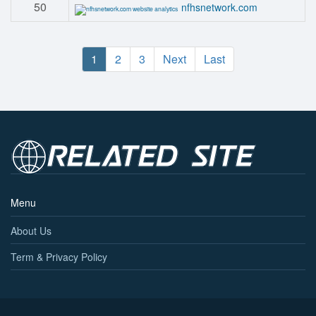
50
nfhsnetwork.com
1
2
3
Next
Last
Menu
About Us
Term & Privacy Policy