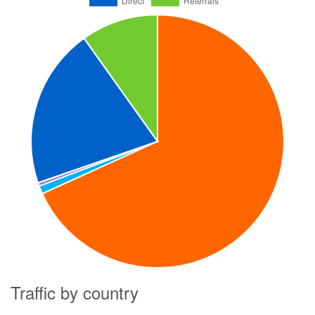
Traffic by country