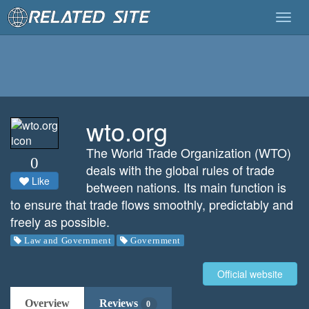
Togg
navig
wto.org
The World Trade Organization (WTO)
0
deals with the global rules of trade
Like
between nations. Its main function is
to ensure that trade flows smoothly, predictably and
freely as possible.
Law and Government
Government
Official website
Overview
Reviews
0