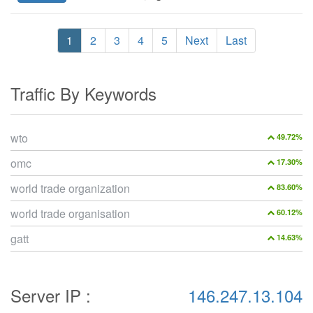
1
2
3
4
5
Next
Last
Traffic By Keywords
wto
49.72%
omc
17.30%
world trade organization
83.60%
world trade organisation
60.12%
gatt
14.63%
Server IP :
146.247.13.104