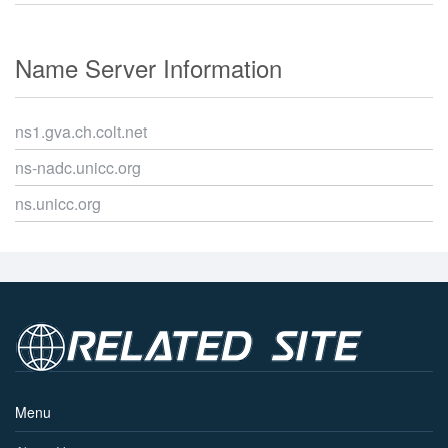
Name Server Information
ns1.gva.ch.colt.net
ns-nadc.unicc.org
ns.unicc.org
Menu