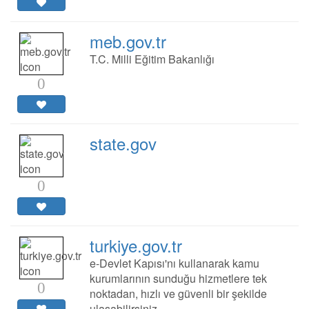
meb.gov.tr
T.C. Milli Eğitim Bakanlığı
0
state.gov
0
turkiye.gov.tr
e-Devlet Kapısı'nı kullanarak kamu
kurumlarının sunduğu hizmetlere tek
0
noktadan, hızlı ve güvenli bir şekilde
ulaşabilirsiniz.