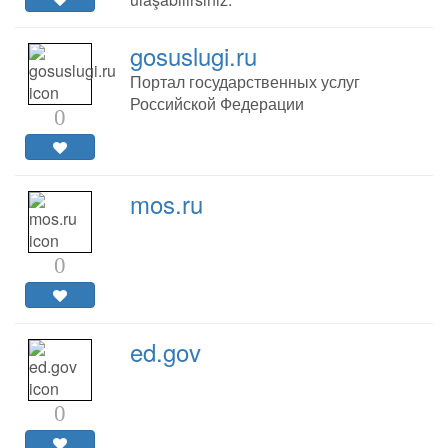
gosuslugi.ru
Портал государственных услуг
Российской Федерации
0
mos.ru
0
ed.gov
0