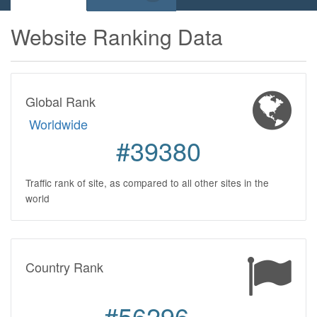
Website Ranking Data
Global Rank
Worldwide
#39380
Traffic rank of site, as compared to all other sites in the
world
Country Rank
#56296