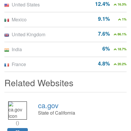
12.4%
United States
16.3%
9.1%
Mexico
1%
7.6%
United Kingdom
86.1%
6%
India
18.7%
4.8%
France
20.2%
Related Websites
ca.gov
State of California
0