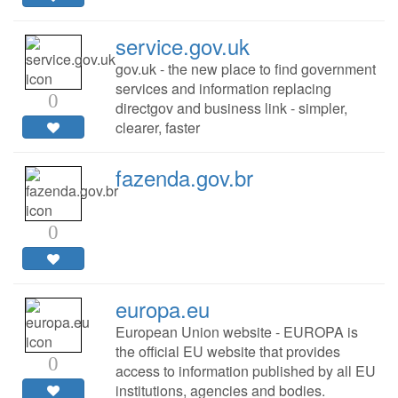
service.gov.uk
gov.uk - the new place to find government
services and information replacing
0
directgov and business link - simpler,
clearer, faster
fazenda.gov.br
0
europa.eu
European Union website - EUROPA is
the official EU website that provides
0
access to information published by all EU
institutions, agencies and bodies.