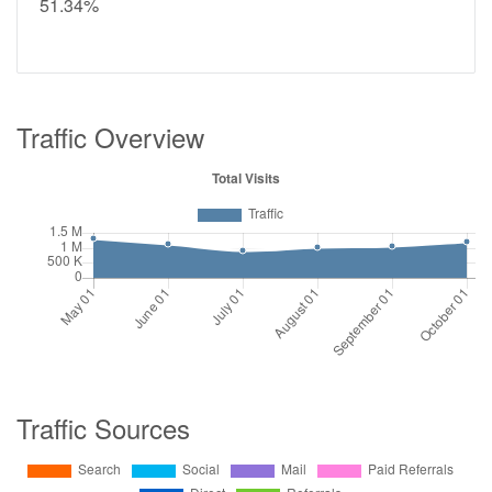
51.34%
Traffic Overview
Traffic Sources