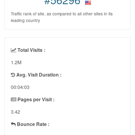
Traffic rank of site, as compared to all other sites in its
leading country
Total Visits :
1.2M
Avg. Visit Duration :
00:04:03
Pages per Visit :
3.42
Bounce Rate :