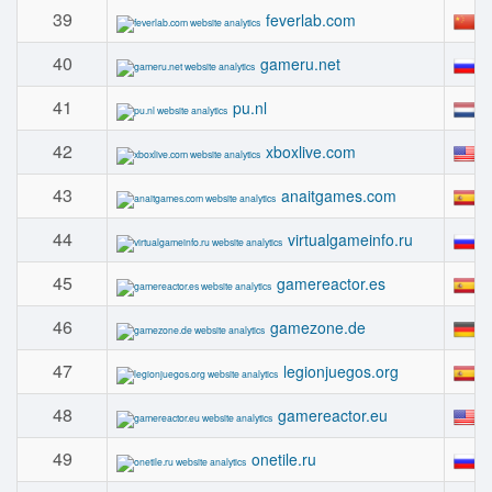
39
#
feverlab.com
40
#
gameru.net
41
#
pu.nl
42
#
xboxlive.com
43
#
anaitgames.com
44
#
virtualgameinfo.ru
45
#
gamereactor.es
46
#
gamezone.de
47
#
legionjuegos.org
48
#
gamereactor.eu
49
#
onetile.ru