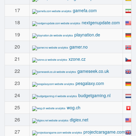
17
#
gamefa.com
18
#
nextgenupdate.com
19
#
playnation.de
20
#
gamer.no
21
#
xzone.cz
22
#
gameseek.co.uk
23
#
pesgalaxy.com
24
#
budgetgaming.nl
25
#
wog.ch
26
#
digiex.net
27
#
projectcarsgame.com