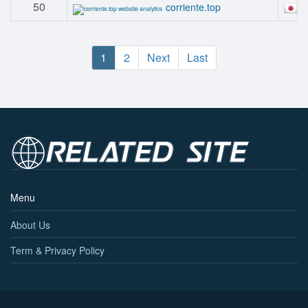
50
#
corriente.top
1
2
Next
Last
Menu
About Us
Term & Privacy Policy