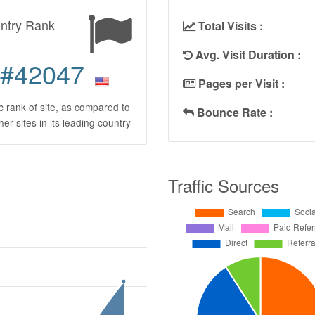
ntry Rank
Total Visits :
Avg. Visit Duration :
#42047
Pages per Visit :
ic rank of site, as compared to
Bounce Rate :
ther sites in its leading country
Traffic Sources