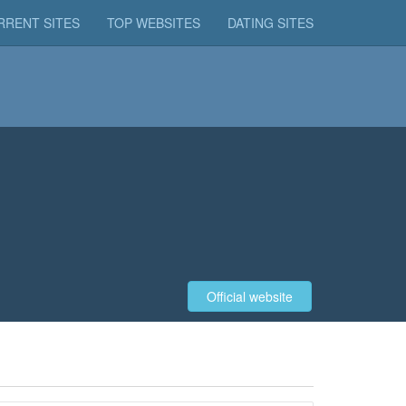
RRENT SITES
TOP WEBSITES
DATING SITES
Official website