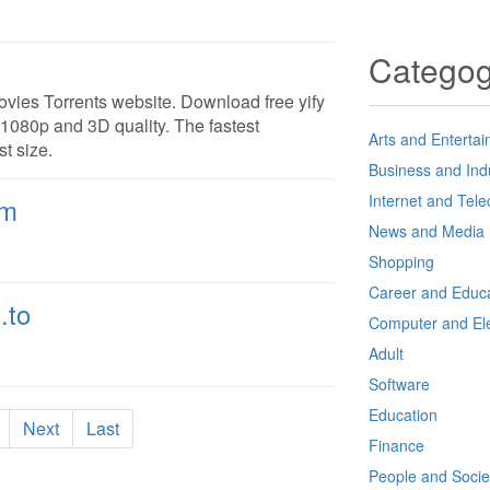
Catego
ovies Torrents website. Download free yify
 1080p and 3D quality. The fastest
Arts and Enterta
t size.
Business and Ind
Internet and Tel
om
News and Media
Shopping
Career and Educa
.to
Computer and Ele
Adult
Software
Education
Next
Last
Finance
People and Socie