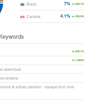
7%
Brazil
548.1%
4.1%
Canada
329.5%
 Keywords
678.1%
1,463%
ne download
es shakira
simons & sidney samson - escape from love