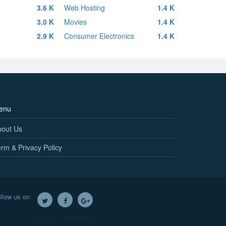
3.6 K
Web Hosting
1.4 K
3.0 K
Movies
1.4 K
2.9 K
Consumer Electronics
1.4 K
enu
bout Us
rm & Privacy Policy
llow us on
Twitter
Facebook
Google+