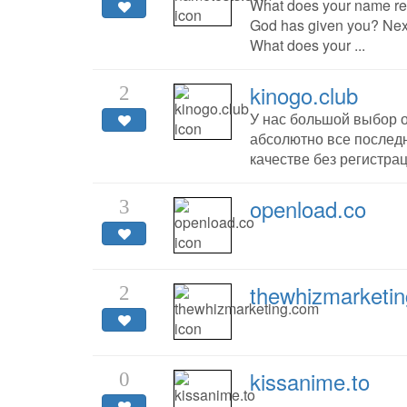
What does your name rea
God has given you? Next
What does your ...
kinogo.club
2
У нас большой выбор 
абсолютно все последн
качестве без регистрац
openload.co
3
thewhizmarketi
2
kissanime.to
0