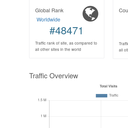
Global Rank
Cou
Worldwide
#48471
Traffic rank of site, as compared to
Traff
all other sites in the world
all o
Traffic Overview