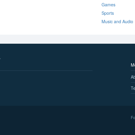
Games
Sports
Music and Audio
M
A
Te
Fo