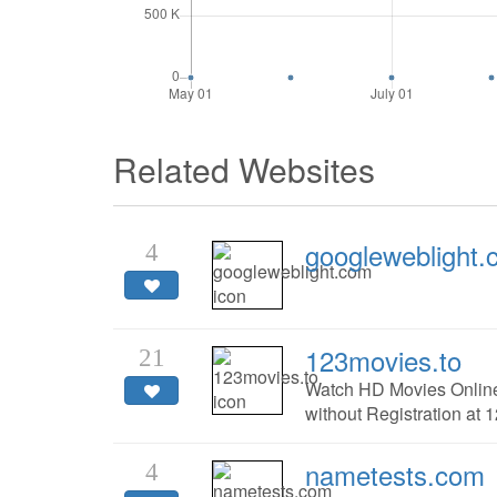
Related Websites
googleweblight
4
123movies.to
21
Watch HD Movies Online
without Registration at 
nametests.com
4