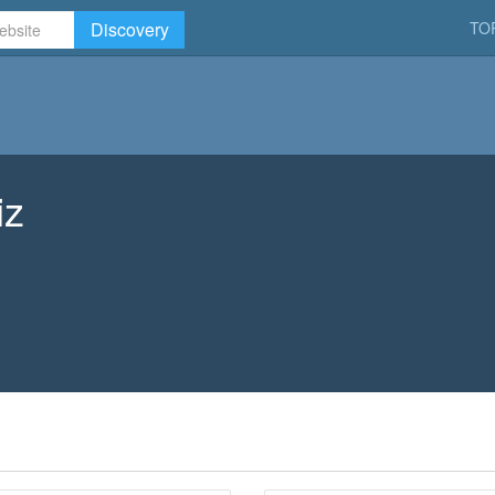
Discovery
TO
iz