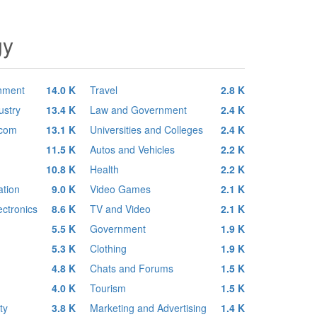
gy
inment
14.0 K
Travel
2.8 K
ustry
13.4 K
Law and Government
2.4 K
ecom
13.1 K
Universities and Colleges
2.4 K
11.5 K
Autos and Vehicles
2.2 K
10.8 K
Health
2.2 K
tion
9.0 K
Video Games
2.1 K
ctronics
8.6 K
TV and Video
2.1 K
5.5 K
Government
1.9 K
5.3 K
Clothing
1.9 K
4.8 K
Chats and Forums
1.5 K
4.0 K
Tourism
1.5 K
ty
3.8 K
Marketing and Advertising
1.4 K