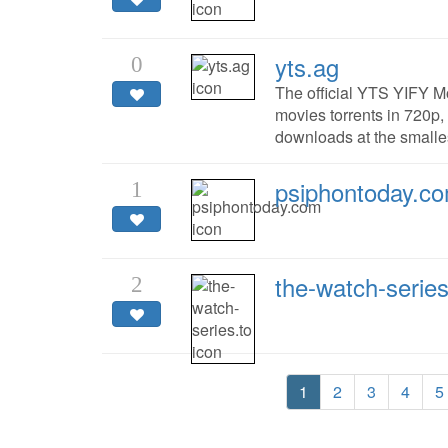
yts.ag
0
The official YTS YIFY M
movies torrents in 720p,
downloads at the smalles
psiphontoday.c
1
the-watch-series
2
1
2
3
4
5