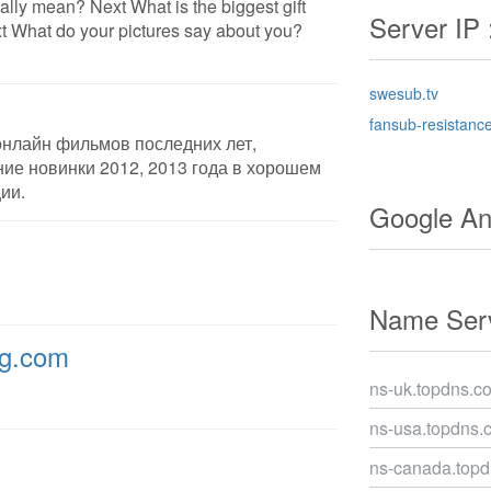
lly mean? Next What is the biggest gift
Server IP 
 What do your pictures say about you?
swesub.tv
fansub-resistanc
онлайн фильмов последних лет,
ие новинки 2012, 2013 года в хорошем
ии.
Google Ana
Name Serv
ng.com
ns-uk.topdns.c
ns-usa.topdns.
ns-canada.top