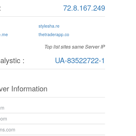
:
72.8.167.249
stylesha.re
e.me
thetraderapp.co
Top list sites same Server IP
lystic :
UA-83522722-1
er Information
om
com
dns.com