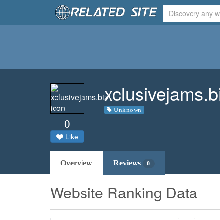
xclusivejams.b
Unknown
0
Like
Overview
Reviews
0
Website Ranking Data