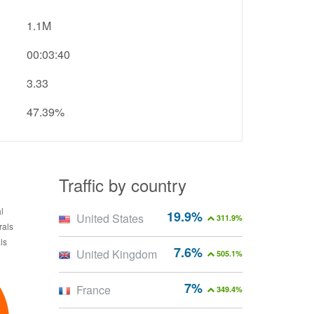
1.1M
00:03:40
3.33
47.39%
Traffic by country
19.9%
United States
311.9%
7.6%
United Kingdom
505.1%
7%
France
349.4%