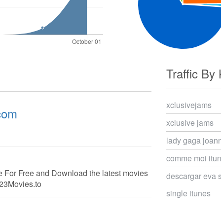
Traffic By
xclusivejams
.com
xclusive jams
lady gaga joan
comme moi itun
 For Free and Download the latest movies
descargar eva 
123Movies.to
single itunes