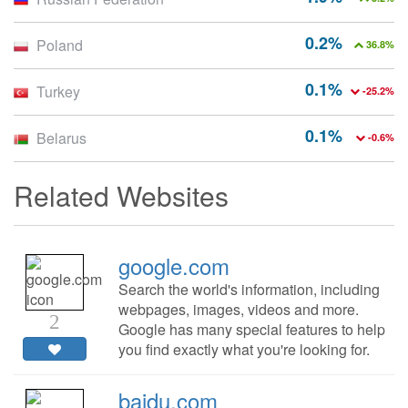
0.2%
Poland
36.8%
0.1%
Turkey
-25.2%
0.1%
Belarus
-0.6%
Related Websites
google.com
Search the world's information, including
webpages, images, videos and more.
2
Google has many special features to help
you find exactly what you're looking for.
baidu.com