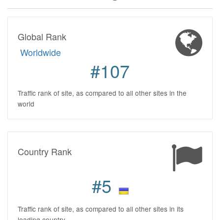
Global Rank
Worldwide
#107
Traffic rank of site, as compared to all other sites in the
world
Country Rank
#5
Traffic rank of site, as compared to all other sites in its
leading country