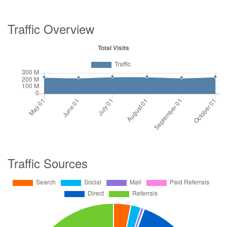
Traffic Overview
Traffic Sources