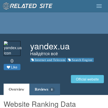
Togg
navig
yandex.ua
Найдётся всё
0
Internet and Telecom
Search Engine
Like
Official website
Overview
Reviews
0
Website Ranking Data