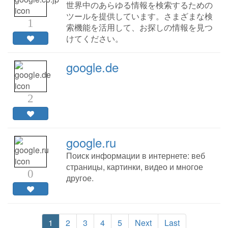
世界中のあらゆる情報を検索するための
ツールを提供しています。さまざまな検
1
索機能を活用して、お探しの情報を見つ
けてください。
google.de
2
google.ru
Поиск информации в интернете: веб
страницы, картинки, видео и многое
0
другое.
1
2
3
4
5
Next
Last