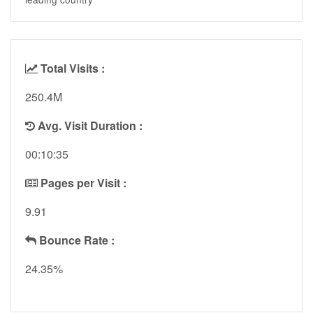
Total Visits :
250.4M
Avg. Visit Duration :
00:10:35
Pages per Visit :
9.91
Bounce Rate :
24.35%