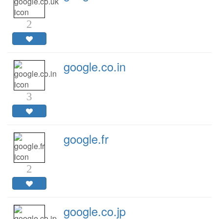
2
google.co.in
3
google.fr
2
google.co.jp