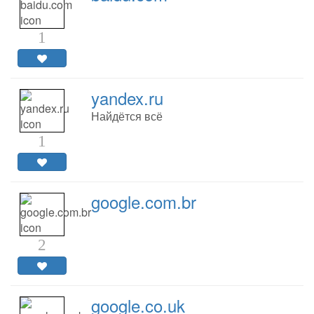
1
yandex.ru
Найдётся всё
1
google.com.br
2
google.co.uk