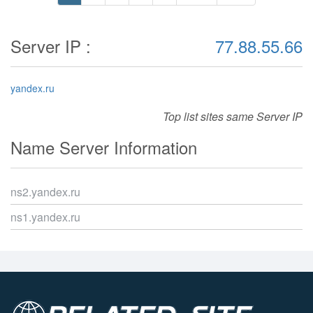
Server IP :
77.88.55.66
yandex.ru
Top list sites same Server IP
Name Server Information
ns2.yandex.ru
ns1.yandex.ru