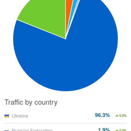
Traffic by country
96.3%
Ukraine
5.2%
1.9%
Russian Federation
5.2%