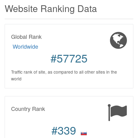
Website Ranking Data
Global Rank
Worldwide
#57725
Traffic rank of site, as compared to all other sites in the
world
Country Rank
#339