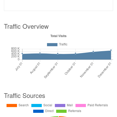
Traffic Overview
Traffic Sources