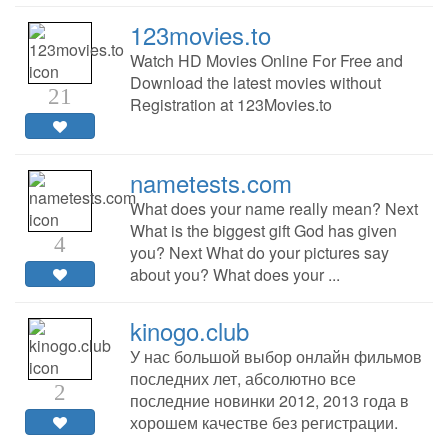
123movies.to
Watch HD Movies Online For Free and
Download the latest movies without
21
Registration at 123Movies.to
nametests.com
What does your name really mean? Next
What is the biggest gift God has given
4
you? Next What do your pictures say
about you? What does your ...
kinogo.club
У нас большой выбор онлайн фильмов
последних лет, абсолютно все
2
последние новинки 2012, 2013 года в
хорошем качестве без регистрации.