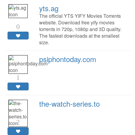
yts.ag
The official YTS YIFY Movies Torrents
website. Download free yify movies
0
torrents in 720p, 1080p and 3D quality.
The fastest downloads at the smallest
size.
psiphontoday.com
1
the-watch-series.to
2