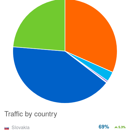
Traffic by country
69%
Slovakia
5.3%