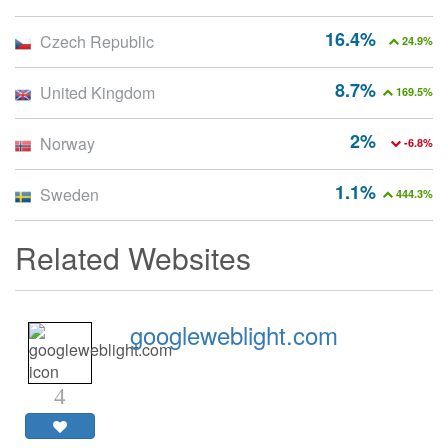
16.4%
Czech Republic
24.9%
8.7%
United Kingdom
169.5%
2%
Norway
-6.8%
1.1%
Sweden
444.3%
Related Websites
googleweblight.com
4