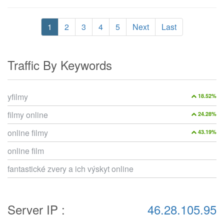
1
2
3
4
5
Next
Last
Traffic By Keywords
yfilmy
18.52%
filmy online
24.28%
online filmy
43.19%
online film
fantastické zvery a ich výskyt online
Server IP :
46.28.105.95