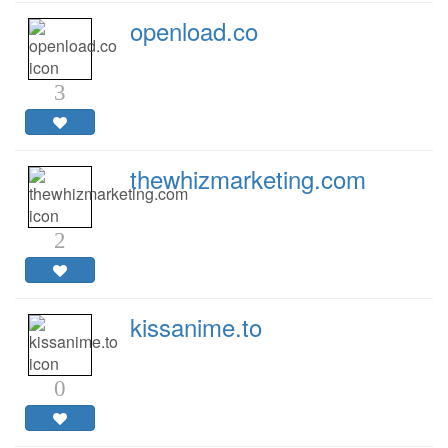
openload.co
3
thewhizmarketing.com
2
kissanime.to
0