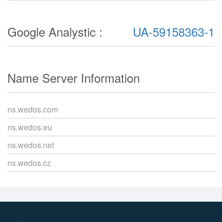
Google Analystic :
UA-59158363-1
Name Server Information
ns.wedos.com
ns.wedos.eu
ns.wedos.net
ns.wedos.cz