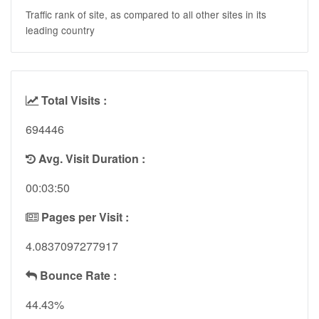
Traffic rank of site, as compared to all other sites in its
leading country
Total Visits :
694446
Avg. Visit Duration :
00:03:50
Pages per Visit :
4.0837097277917
Bounce Rate :
44.43%