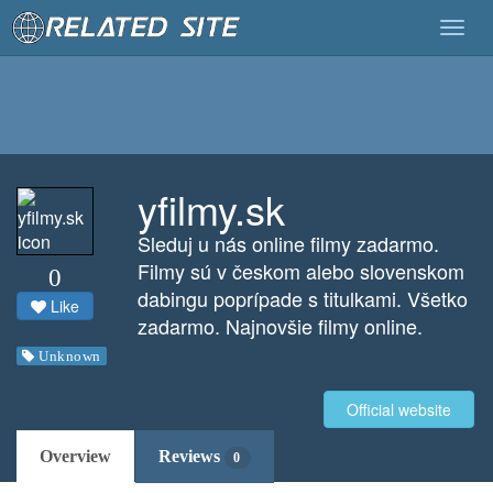
Togg
navig
yfilmy.sk
Sleduj u nás online filmy zadarmo.
Filmy sú v českom alebo slovenskom
0
dabingu poprípade s titulkami. Všetko
Like
zadarmo. Najnovšie filmy online.
Unknown
Official website
Overview
Reviews
0