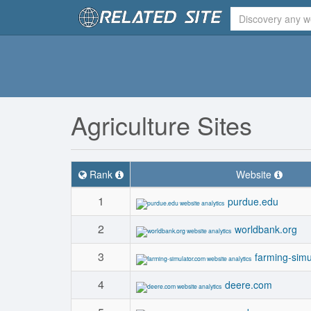
Agriculture Sites
Rank
Website
1
purdue.edu
2
worldbank.org
3
farming-simu
4
deere.com