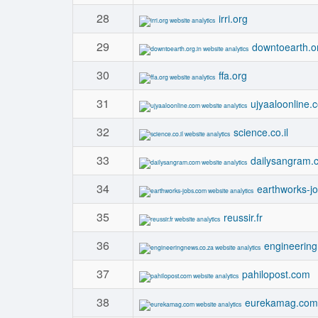
28
irri.org
29
downtoearth.or
30
ffa.org
31
ujyaaloonline.
32
science.co.il
33
dailysangram.
34
earthworks-j
35
reussir.fr
36
engineerin
37
pahilopost.com
38
eurekamag.com