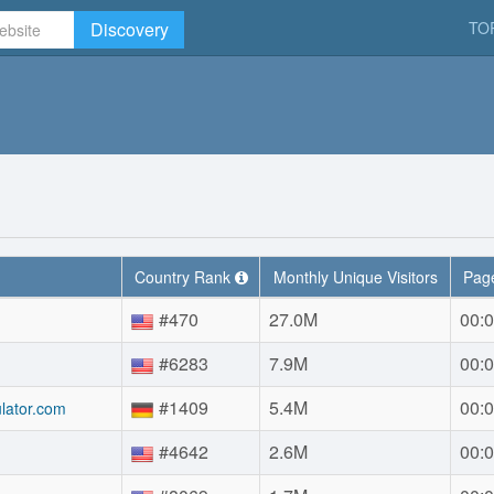
Discovery
TO
Country Rank
Monthly Unique Visitors
Page
#470
27.0M
00:0
#6283
7.9M
00:0
#1409
5.4M
00:0
lator.com
#4642
2.6M
00:0