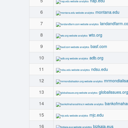
5
nap.edu
6
montana.edu
7
landandfarm.c
8
wto.org
9
basf.com
10
adb.org
11
ndsu.edu
12
mrmondialisa
13
globalissues.or
14
bankofmahar
15
mjc.edu
16
bizkaia.eus