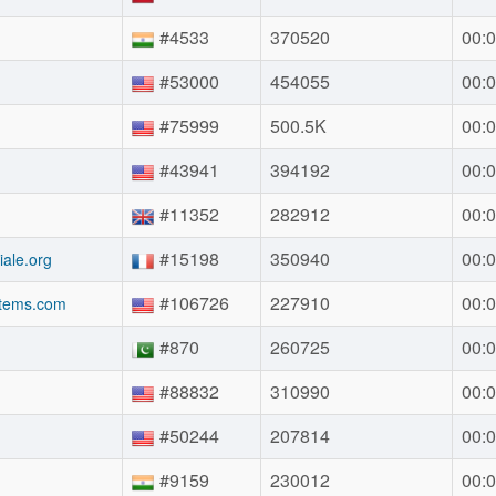
#4533
370520
00:0
#53000
454055
00:0
#75999
500.5K
00:0
#43941
394192
00:0
#11352
282912
00:0
#15198
350940
00:0
ale.org
#106726
227910
00:0
stems.com
#870
260725
00:0
#88832
310990
00:0
#50244
207814
00:0
#9159
230012
00:0