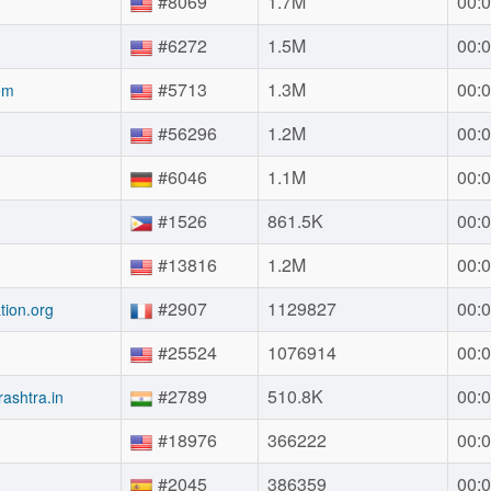
#8069
1.7M
00:0
#6272
1.5M
00:0
#5713
1.3M
00:0
om
#56296
1.2M
00:0
#6046
1.1M
00:0
#1526
861.5K
00:0
#13816
1.2M
00:0
#2907
1129827
00:0
tion.org
#25524
1076914
00:0
g
#2789
510.8K
00:0
ashtra.in
#18976
366222
00:0
#2045
386359
00:0