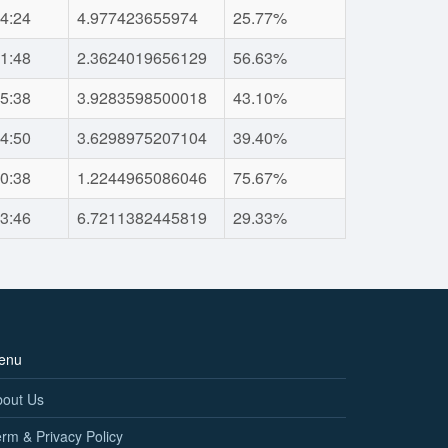
4:24
4.977423655974
25.77%
1:48
2.3624019656129
56.63%
5:38
3.9283598500018
43.10%
4:50
3.6298975207104
39.40%
0:38
1.2244965086046
75.67%
3:46
6.7211382445819
29.33%
enu
bout Us
rm & Privacy Policy