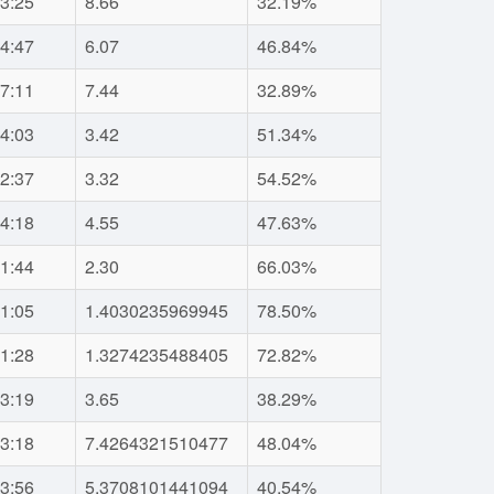
3:25
8.66
32.19%
4:47
6.07
46.84%
7:11
7.44
32.89%
4:03
3.42
51.34%
2:37
3.32
54.52%
4:18
4.55
47.63%
1:44
2.30
66.03%
1:05
1.4030235969945
78.50%
1:28
1.3274235488405
72.82%
3:19
3.65
38.29%
3:18
7.4264321510477
48.04%
3:56
5.3708101441094
40.54%