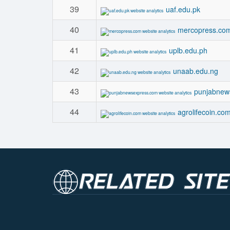
39
uaf.edu.pk
40
mercopress.co
41
uplb.edu.ph
42
unaab.edu.ng
43
punjabnew
44
agrolifecoin.co