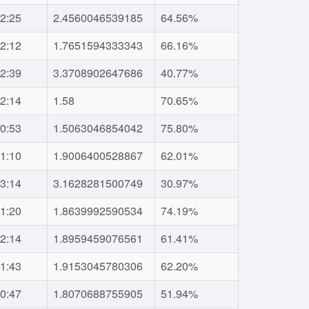
2:25
2.4560046539185
64.56%
2:12
1.7651594333343
66.16%
2:39
3.3708902647686
40.77%
2:14
1.58
70.65%
0:53
1.5063046854042
75.80%
1:10
1.9006400528867
62.01%
3:14
3.1628281500749
30.97%
1:20
1.8639992590534
74.19%
2:14
1.8959459076561
61.41%
1:43
1.9153045780306
62.20%
0:47
1.8070688755905
51.94%