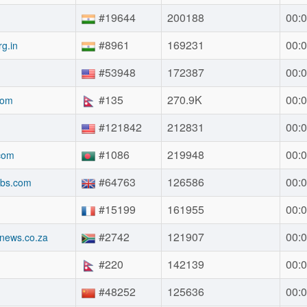
#19644
200188
00:0
#8961
169231
00:0
g.in
#53948
172387
00:0
#135
270.9K
00:0
com
#121842
212831
00:0
#1086
219948
00:0
com
#64763
126586
00:0
obs.com
#15199
161955
00:0
#2742
121907
00:0
gnews.co.za
#220
142139
00:0
#48252
125636
00:0