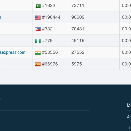
#1622
73711
00:0
#196444
90609
00:0
m
#3321
70431
00:0
#779
49119
00:0
#58556
27552
00:0
sexpress.com
#66976
5975
00:0
m
M
A
Te