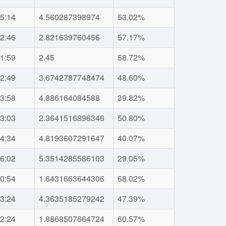
5:14
4.560287398974
53.02%
2:46
2.821639760456
57.17%
1:59
2.45
58.72%
2:49
3.6742787748474
48.60%
3:58
4.886164084588
39.82%
3:03
2.3641516896346
50.80%
4:34
4.8193607291647
40.07%
6:02
5.3514285586103
29.05%
0:54
1.6431663644306
68.02%
3:24
4.3635185279242
47.39%
2:24
1.8868507664724
60.57%