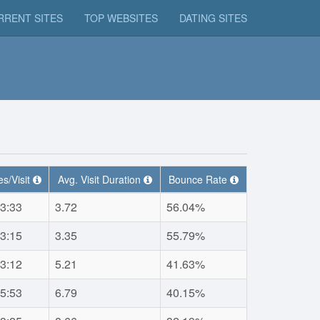
RRENT SITES
TOP WEBSITES
DATING SITES
s/Visit
Avg. Visit Duration
Bounce Rate
3:33
3.72
56.04%
3:15
3.35
55.79%
3:12
5.21
41.63%
5:53
6.79
40.15%