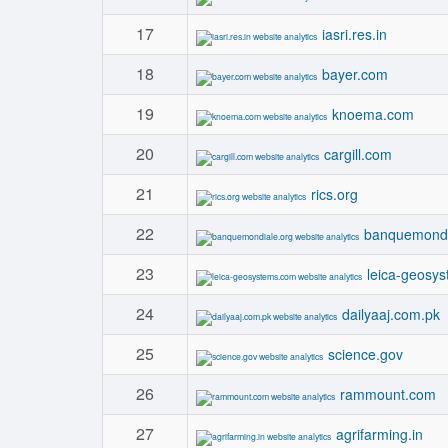
17
iasri.res.in
18
bayer.com
19
knoema.com
20
cargill.com
21
rics.org
22
banquemondi
23
leica-geosy
24
dailyaaj.com.pk
25
science.gov
26
rammount.com
27
agrifarming.in