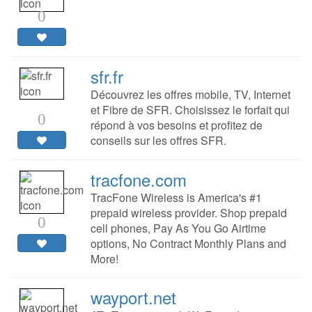
0
sfr.fr
Découvrez les offres mobile, TV, Internet
et Fibre de SFR. Choisissez le forfait qui
0
répond à vos besoins et profitez de
conseils sur les offres SFR.
tracfone.com
TracFone Wireless is America's #1
prepaid wireless provider. Shop prepaid
0
cell phones, Pay As You Go Airtime
options, No Contract Monthly Plans and
More!
wayport.net