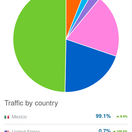
Traffic by country
99.1%
Mexico
8.4%
0.7%
United States
100.6%