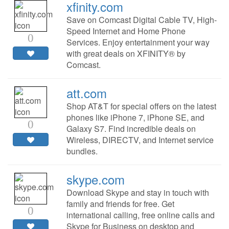
xfinity.com
Save on Comcast Digital Cable TV, High-
Speed Internet and Home Phone
0
Services. Enjoy entertainment your way
with great deals on XFINITY® by
Comcast.
att.com
Shop AT&T for special offers on the latest
phones like iPhone 7, iPhone SE, and
0
Galaxy S7. Find incredible deals on
Wireless, DIRECTV, and Internet service
bundles.
skype.com
Download Skype and stay in touch with
family and friends for free. Get
0
international calling, free online calls and
Skype for Business on desktop and