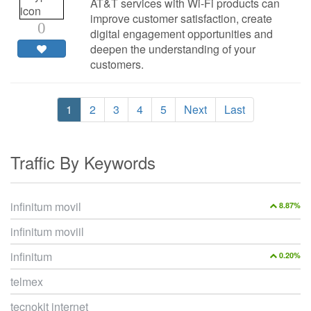
AT&T services with Wi-Fi products can
improve customer satisfaction, create
0
digital engagement opportunities and
deepen the understanding of your
customers.
1
2
3
4
5
Next
Last
Traffic By Keywords
infinitum movil
8.87%
infinitum moviil
infinitum
0.20%
telmex
tecnokit internet