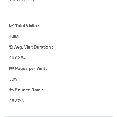
Total Visits :
6.9M
Avg. Visit Duration :
00:02:54
Pages per Visit :
3.09
Bounce Rate :
35.37%