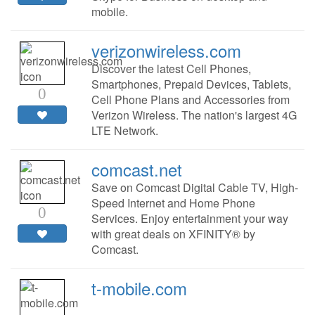
mobile.
verizonwireless.com
Discover the latest Cell Phones,
Smartphones, Prepaid Devices, Tablets,
0
Cell Phone Plans and Accessories from
Verizon Wireless. The nation's largest 4G
LTE Network.
comcast.net
Save on Comcast Digital Cable TV, High-
Speed Internet and Home Phone
0
Services. Enjoy entertainment your way
with great deals on XFINITY® by
Comcast.
t-mobile.com