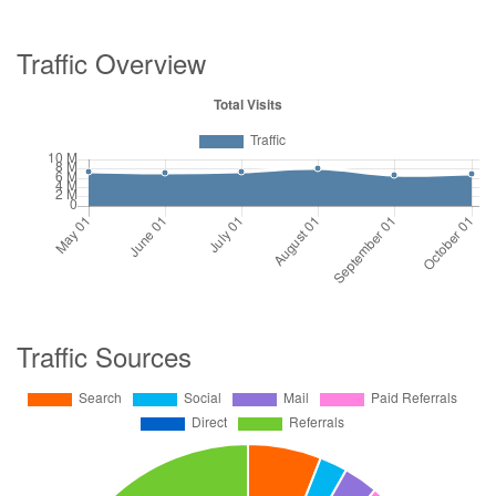
Traffic Overview
Traffic Sources