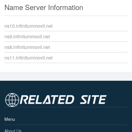
Name Server Information
ns10.infinitummovil.net
ns9.infinitummovil.net
ns8.infinitummovil.net
ns11.infinitummovil.net
Menu
About Us