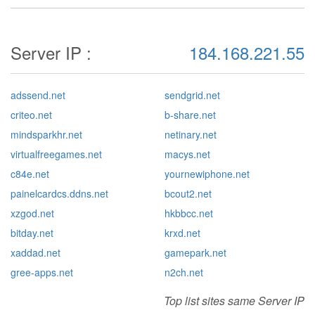
Server IP :
184.168.221.55
adssend.net
sendgrid.net
criteo.net
b-share.net
mindsparkhr.net
netinary.net
virtualfreegames.net
macys.net
c84e.net
yournewiphone.net
painelcardcs.ddns.net
bcout2.net
xzgod.net
hkbbcc.net
bitday.net
krxd.net
xaddad.net
gamepark.net
gree-apps.net
n2ch.net
Top list sites same Server IP