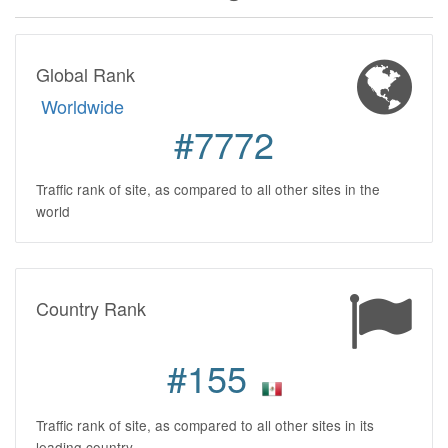
Global Rank
Worldwide
#7772
Traffic rank of site, as compared to all other sites in the
world
Country Rank
#155
Traffic rank of site, as compared to all other sites in its
leading country