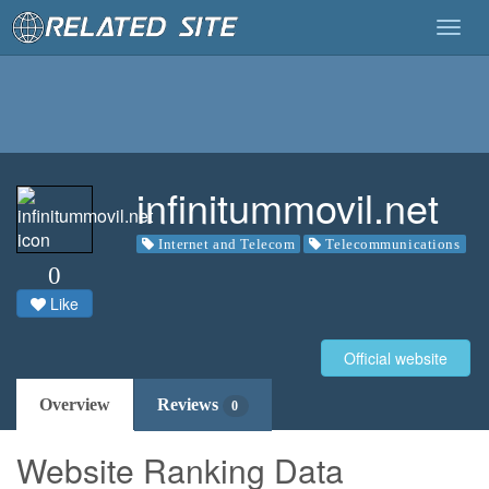
Togg
navig
infinitummovil.net
Internet and Telecom
Telecommunications
0
Like
Official website
Overview
Reviews
0
Website Ranking Data