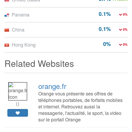
0.1%
Panama
0%
0.1%
China
0%
0%
Hong Kong
0%
Related Websites
orange.fr
Orange vous présente ses offres de
téléphones portables, de forfaits mobiles
0
et internet. Retrouvez aussi la
messagerie, l'actualité, le sport, la video
sur le portail Orange