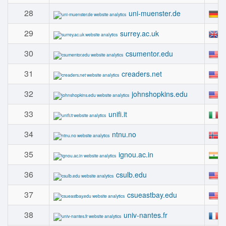
28
#
uni-muenster.de
29
#
surrey.ac.uk
30
#
csumentor.edu
31
#
creaders.net
32
#
johnshopkins.edu
33
#
unifi.it
34
#
ntnu.no
35
#
ignou.ac.in
36
#
csulb.edu
37
#
csueastbay.edu
38
#
univ-nantes.fr