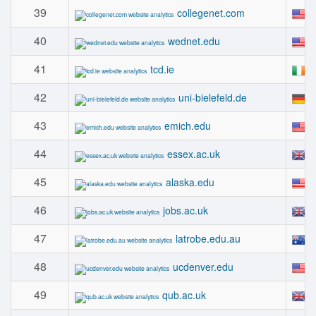
39
#
collegenet.com
40
#
wednet.edu
41
#
tcd.ie
42
#
uni-bielefeld.de
43
#
emich.edu
44
#
essex.ac.uk
45
#
alaska.edu
46
#
jobs.ac.uk
47
#
latrobe.edu.au
48
#
ucdenver.edu
49
#
qub.ac.uk