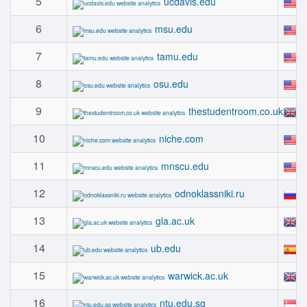
5
#
ucdavis.edu
6
#
msu.edu
7
#
tamu.edu
8
#
osu.edu
9
#
thestudentroom.co.uk
10
#
niche.com
11
#
mnscu.edu
12
#
odnoklassniki.ru
13
#
gla.ac.uk
14
#
ub.edu
15
#
warwick.ac.uk
16
#
ntu.edu.sg