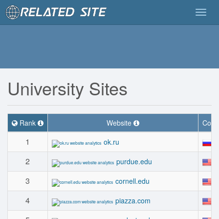
Togg
navig
University Sites
Rank
Website
Coun
1
#
ok.ru
2
#
purdue.edu
3
#
cornell.edu
4
#
piazza.com