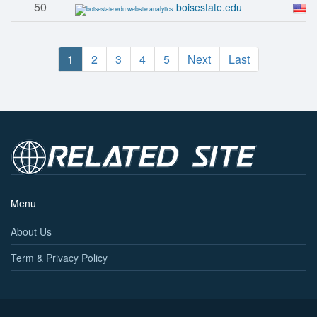
50
#
boisestate.edu
1
2
3
4
5
Next
Last
Menu
About Us
Term & Privacy Policy