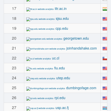
17
#
iitr.ac.in
18
#
sjsu.edu
19
#
cpp.edu
20
#
georgetown.edu
21
#
joinhandshake.com
22
#
uc.cl
23
#
fiu.edu
24
#
utep.edu
25
#
dumbingofage.com
26
#
rpi.edu
27
#
usp.ac.fj